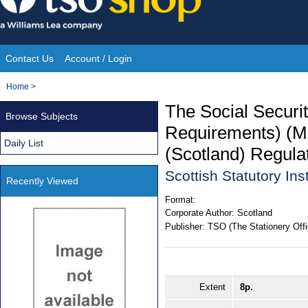
Skip
to
content
Contact Us
Account / Login
Site
You
Home
>
Navigation
are
The Social Securi
Browse Subjects
here:
Requirements) (M
Daily List
(Scotland) Regula
Scottish Statutory In
Recently Viewed
Format:
Corporate Author:
Scotland
Publisher:
TSO (The Stationery Offi
Extent
8p.