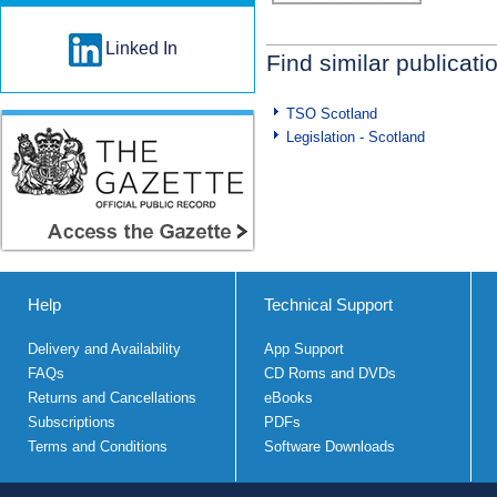
Linked In
Find similar publicati
TSO Scotland
Legislation - Scotland
Help
Technical Support
Delivery and Availability
App Support
FAQs
CD Roms and DVDs
Returns and Cancellations
eBooks
Subscriptions
PDFs
Terms and Conditions
Software Downloads