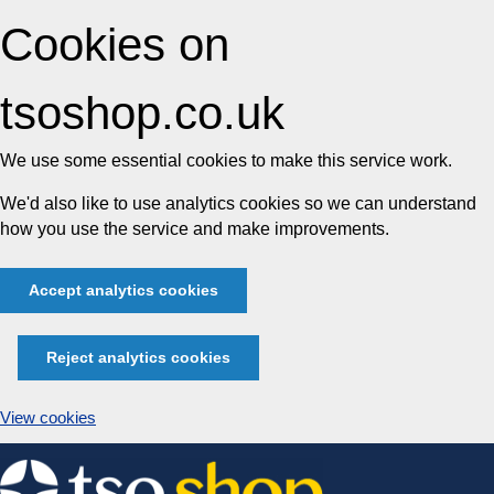
Cookies on
tsoshop.co.uk
We use some essential cookies to make this service work.
We'd also like to use analytics cookies so we can understand
how you use the service and make improvements.
Accept analytics cookies
Reject analytics cookies
View cookies