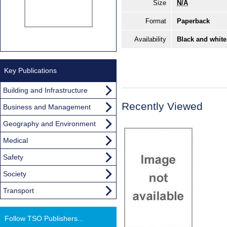
Size
N/A
Format
Paperback
Availability
Black and white
Key Publications
Building and Infrastructure
Recently Viewed
Business and Management
Geography and Environment
Medical
Safety
Society
Transport
Follow TSO Publishers...