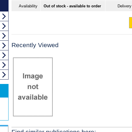
Availability
Out of stock - available to order
Delivery
Recently Viewed
Find similar publications here: