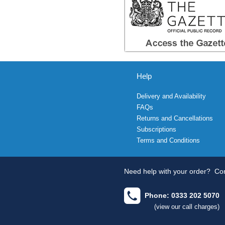
Help
Delivery and Availability
FAQs
Returns and Cancellations
Subscriptions
Terms and Conditions
Need help with your order?
Con
Phone: 0333 202 5070
(view our call charges)