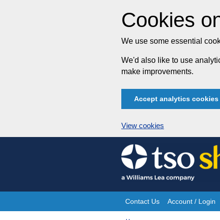
Cookies on
We use some essential cooki
We'd also like to use analy
make improvements.
Accept analytics cookies
View cookies
Skip
to
content
Contact Us
Account / Login
Site