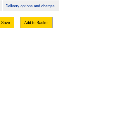
Delivery options and charges
Save
Add to Basket