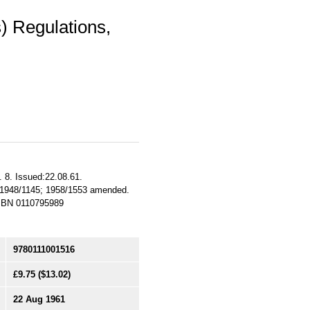
s) Regulations,
. 8. Issued:22.08.61.
I. 1948/1145; 1958/1553 amended.
 ISBN 0110795989
9780111001516
£9.75
($13.02)
22 Aug 1961