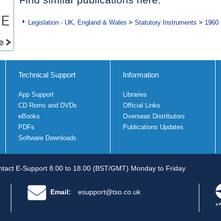
Legislation - UK, England & Wales
>
Statutory Instruments
>
1960 
Technical Support
Information
App Support
Libraries
CD Roms and DVDs
Official Links
eBooks
Overseas Distributors
PDFs
Publications Updates
Software Downloads
tact E-Support 8.00 to 18.00 (BST/GMT) Monday to Friday
Email:
esupport@tso.co.uk