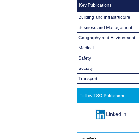
Key Publications
Building and Infrastructure
Business and Management
Geography and Environment
Medical
Safety
Society
Transport
Follow TSO Publishers...
Linked In