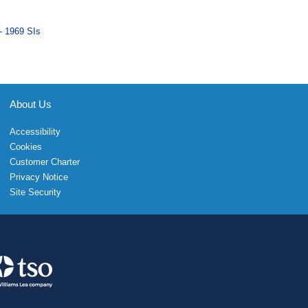
- 1969 SIs
About Us
Accessibility
Cookies
Customer Charter
Privacy Notice
Site Security