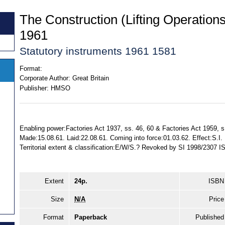
The Construction (Lifting Operation
1961
Statutory instruments 1961 1581
Format:
Corporate Author:
Great Britain
Publisher:
HMSO
Enabling power:Factories Act 1937, ss. 46, 60 & Factories Act 1959, s
Made:15.08.61. Laid:22.08.61. Coming into force:01.03.62. Effect:S.
Territorial extent & classification:E/W/S.? Revoked by SI 1998/2307
Extent
24p.
ISBN
Size
N/A
Price
Format
Paperback
Published