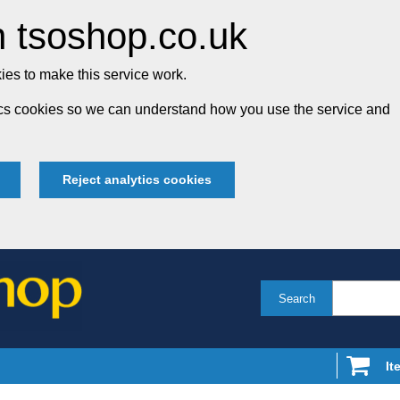
 tsoshop.co.uk
es to make this service work.
tics cookies so we can understand how you use the service and
Reject analytics cookies
Search
It