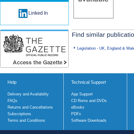
Linked In
Find similar publicati
Legislation - UK, England & Wal
Help
Technical Support
Delivery and Availability
App Support
FAQs
CD Roms and DVDs
Returns and Cancellations
eBooks
Subscriptions
PDFs
Terms and Conditions
Software Downloads