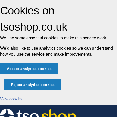
Cookies on
tsoshop.co.uk
We use some essential cookies to make this service work.
We'd also like to use analytics cookies so we can understand
how you use the service and make improvements.
Accept analytics cookies
Reject analytics cookies
View cookies