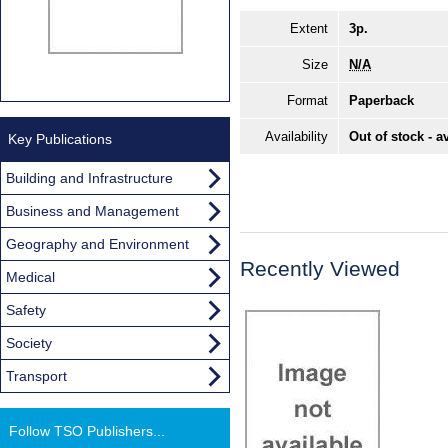
Extent
3p.
Size
N/A
Format
Paperback
Availability
Out of stock - a
Key Publications
Building and Infrastructure
Business and Management
Geography and Environment
Recently Viewed
Medical
Safety
Society
Transport
Follow TSO Publishers...