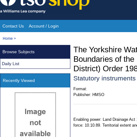
Skip
to
content
Contact Us
Account / Login
Site
You
Home
>
Navigation
are
The Yorkshire Wate
Browse Subjects
here:
Boundaries of the
Daily List
District) Order 19
Statutory instrument
Recently Viewed
Format:
Publisher:
HMSO
Enabling power: Land Drainage Act 1
force: 10.10.89. Territorial extent a