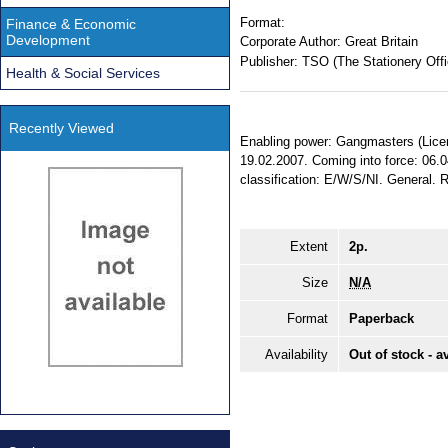
Format:
Finance & Economic
Development
Corporate Author:
Great Britain
Publisher:
TSO (The Stationery Offi
Health & Social Services
Recently Viewed
Enabling power: Gangmasters (Licen
19.02.2007. Coming into force: 06.0
classification: E/W/S/NI. General.
Extent
2p.
Size
N/A
Format
Paperback
Availability
Out of stock - a