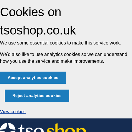
Cookies on
tsoshop.co.uk
We use some essential cookies to make this service work.
We'd also like to use analytics cookies so we can understand
how you use the service and make improvements.
Accept analytics cookies
Reject analytics cookies
View cookies