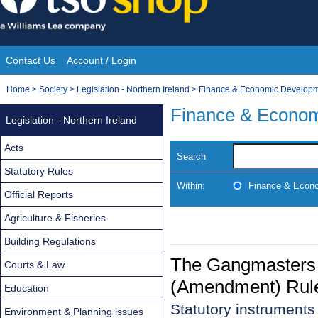
Skip
to
content
Contact Us
Account / Login
Site
You
Home
>
Society
>
Legislation - Northern Ireland
>
Finance & Economic Develop
Navigation
are
Finance & Econo
Legislation - Northern Ireland
here:
Acts
Search
Statutory Rules
Within:
Finance & Econ
Official Reports
Agriculture & Fisheries
Building Regulations
The Gangmasters (
Courts & Law
(Amendment) Rul
Education
Statutory instrument
Environment & Planning issues