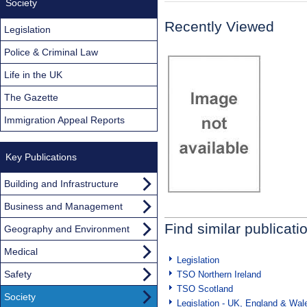
Society
Recently Viewed
Legislation
Police & Criminal Law
Life in the UK
The Gazette
Immigration Appeal Reports
Key Publications
Building and Infrastructure
Business and Management
Find similar publicati
Geography and Environment
Medical
Legislation
Safety
TSO Northern Ireland
TSO Scotland
Society
Legislation - UK, England & Wal