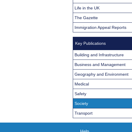
Life in the UK
The Gazette
Immigration Appeal Reports
Key Publications
Building and Infrastructure
Business and Management
Geography and Environment
Medical
Safety
Society
Transport
Help