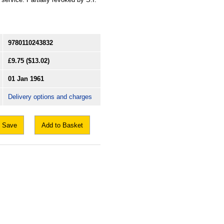
9780110243832
£9.75
($13.02)
01 Jan 1961
Delivery options and charges
Save
Add to Basket