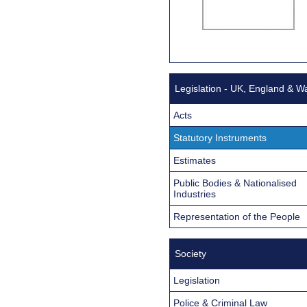
Legislation - UK, England & W
Acts
Statutory Instruments
Estimates
Public Bodies & Nationalised
Industries
Representation of the People
Society
Legislation
Police & Criminal Law