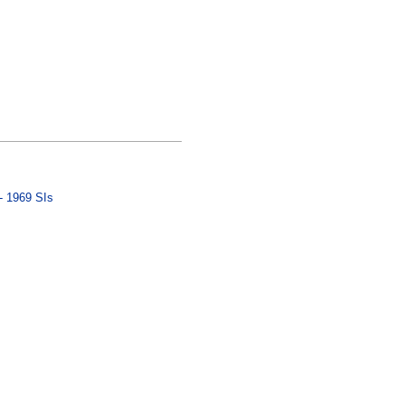
- 1969 SIs