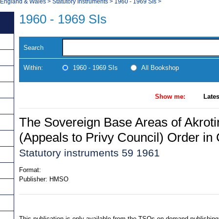
, England & Wales
>
Statutory Instruments
>
1960 - 1969 SIs
>
1960 - 1969 SIs
Search
Within:
1960 - 1969 SIs
All Bookshop
Show me:
Lates
The Sovereign Base Areas of Akroti
(Appeals to Privy Council) Order in
Statutory instruments 59 1961
Format:
Publisher:
HMSO
This publication is only available from the TSOs on-demand publishing 