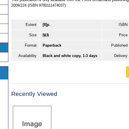
2009/224 (ISBN 9780111474037).
Extent
[8]p.
ISBN
Size
N/A
Price
Format
Paperback
Published
Availability
Black and white copy, 1-3 days
Delivery
Recently Viewed