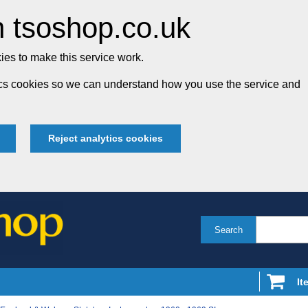
 tsoshop.co.uk
es to make this service work.
tics cookies so we can understand how you use the service and
Reject analytics cookies
Search
It