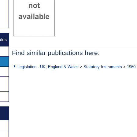
ales
Find similar publications here:
Legislation - UK, England & Wales
>
Statutory Instruments
>
1960 