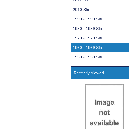
2010 SIs
1990 - 1999 SIs
1980 - 1989 SIs
1970 - 1979 SIs
1960 - 1969 SIs
1950 - 1959 SIs
Recently Viewed