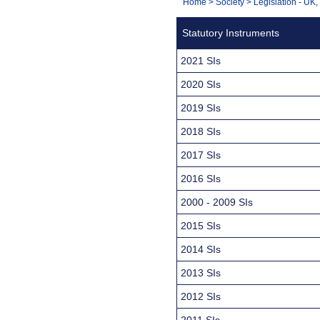
You
Home
>
Society
>
Legislation - UK
Navigation
are
Statutory Instruments
here:
2021 SIs
2020 SIs
2019 SIs
2018 SIs
2017 SIs
2016 SIs
2000 - 2009 SIs
2015 SIs
2014 SIs
2013 SIs
2012 SIs
2011 SIs