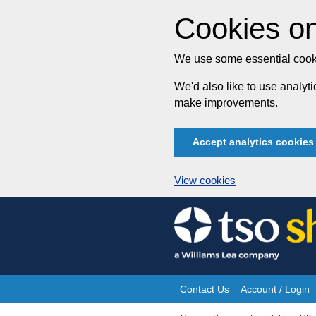
Cookies on
We use some essential cooki
We'd also like to use analy
make improvements.
Accept analytics cookies
View cookies
Skip
to
content
Contact Us
Account / Login
Site