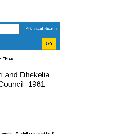
Advanced Search
t Titles
ri and Dhekelia
 Council, 1961
service. Partially revoked by S.I.