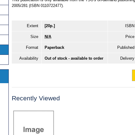
2005/281 (ISBN 0110722477).
Extent
[20p.]
ISBN
Size
N/A
Price
Format
Paperback
Published
Availability
Out of stock - available to order
Delivery
Recently Viewed