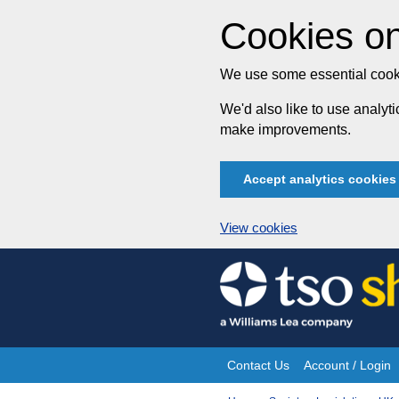
Cookies on
We use some essential cooki
We'd also like to use analy
make improvements.
Accept analytics cookies
View cookies
Skip
to
content
Contact Us
Account / Login
Site