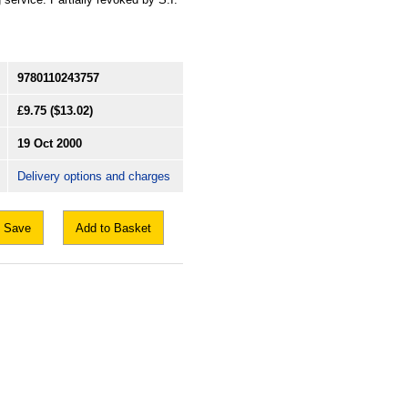
9780110243757
£9.75
($13.02)
19 Oct 2000
Delivery options and charges
Save
Add to Basket