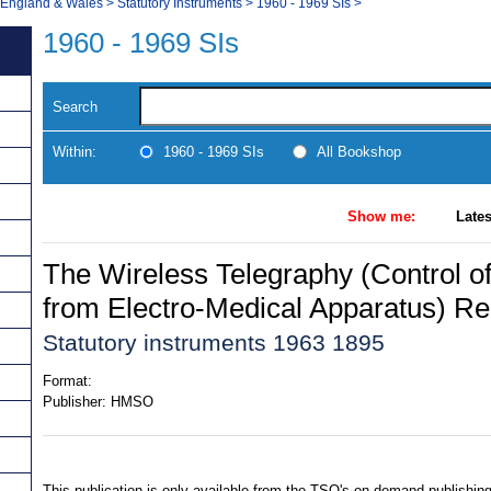
, England & Wales
>
Statutory Instruments
>
1960 - 1969 SIs
>
1960 - 1969 SIs
Search
Within:
1960 - 1969 SIs
All Bookshop
Show me:
Lates
The Wireless Telegraphy (Control of
from Electro-Medical Apparatus) Re
Statutory instruments 1963 1895
Format:
Publisher:
HMSO
This publication is only available from the TSO's on-demand publishing 