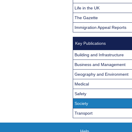
Life in the UK
The Gazette
Immigration Appeal Reports
Key Publications
Building and Infrastructure
Business and Management
Geography and Environment
Medical
Safety
Society
Transport
Help