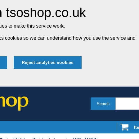
 tsoshop.co.uk
es to make this service work.
tics cookies so we can understand how you use the service and
Reject analytics cookies
Search
It