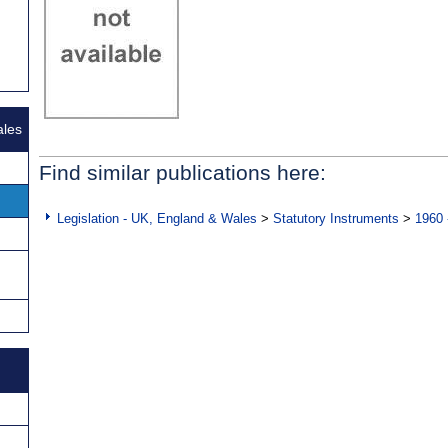
ales
Find similar publications here:
Legislation - UK, England & Wales
>
Statutory Instruments
>
1960 