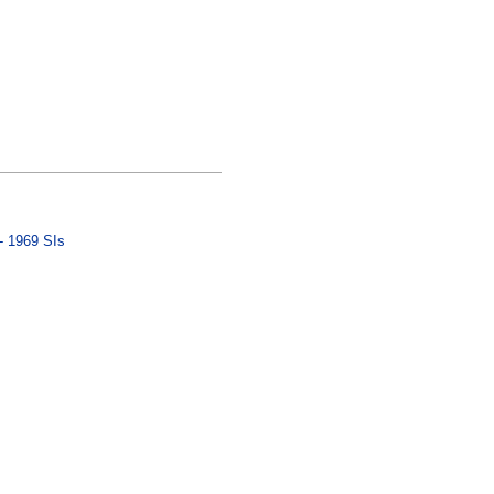
- 1969 SIs