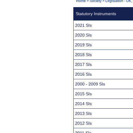
You
Home
>
Society
>
Legislation - UK
Navigation
are
Statutory Instruments
here:
2021 SIs
2020 SIs
2019 SIs
2018 SIs
2017 SIs
2016 SIs
2000 - 2009 SIs
2015 SIs
2014 SIs
2013 SIs
2012 SIs
2011 SIs