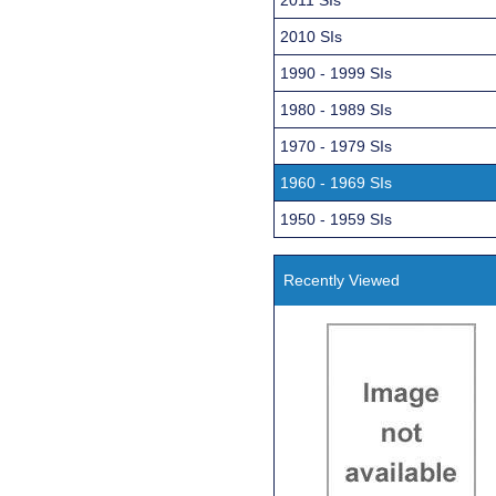
2010 SIs
1990 - 1999 SIs
1980 - 1989 SIs
1970 - 1979 SIs
1960 - 1969 SIs
1950 - 1959 SIs
Recently Viewed