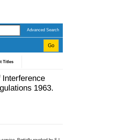
Advanced Search
t Titles
 Interference
gulations 1963.
service. Partially revoked by S.I.