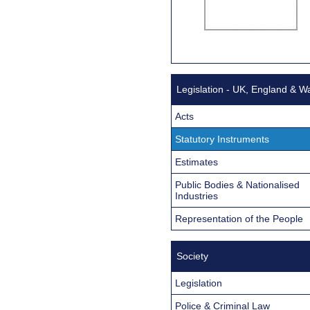
Legislation - UK, England & W
Acts
Statutory Instruments
Estimates
Public Bodies & Nationalised
Industries
Representation of the People
Society
Legislation
Police & Criminal Law