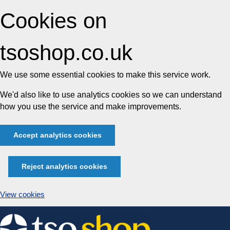
Cookies on
tsoshop.co.uk
We use some essential cookies to make this service work.
We'd also like to use analytics cookies so we can understand
how you use the service and make improvements.
Accept analytics cookies
Reject analytics cookies
View cookies