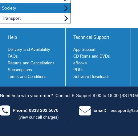
Society
Transport
Help
Technical Support
Delivery and Availability
App Support
FAQs
CD Roms and DVDs
Returns and Cancellations
eBooks
Subscriptions
PDFs
Terms and Conditions
Software Downloads
Need help with your order?
Contact E-Support 8.00 to 18.00 (BST/GM
Phone: 0333 202 5070
Email:
esupport@tso
(view our call charges)