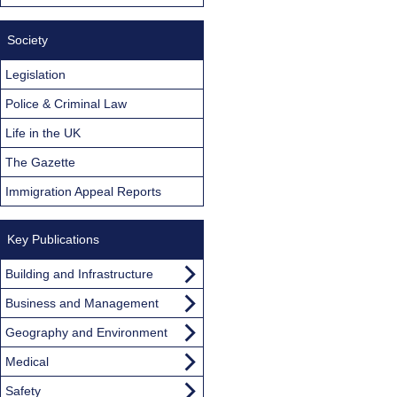
Society
Legislation
Police & Criminal Law
Life in the UK
The Gazette
Immigration Appeal Reports
Key Publications
Building and Infrastructure
Business and Management
Geography and Environment
Medical
Safety