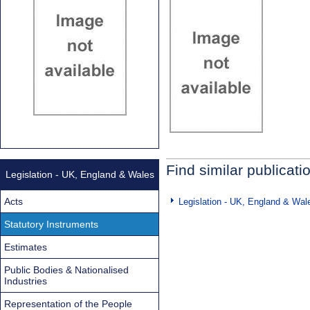
Find similar publicati
Legislation - UK, England & Wales
Acts
Legislation - UK, England & Wal
Statutory Instruments
Estimates
Public Bodies & Nationalised
Industries
Representation of the People