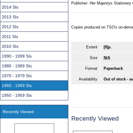
Publisher:
Her Majestys Stationery 
2014 SIs
2013 SIs
2012 SIs
Copies produced on TSO's on-dema
2011 SIs
2010 SIs
Extent
[8]p.
1990 - 1999 SIs
Size
N/A
1980 - 1989 SIs
Format
Paperback
1970 - 1979 SIs
Availability
Out of stock - a
1960 - 1969 SIs
1950 - 1959 SIs
Recently Viewed
Recently Viewed