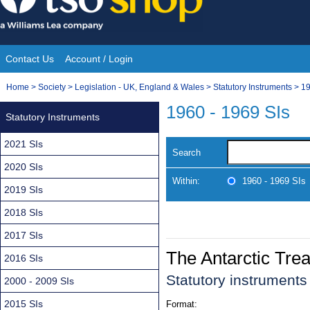
Skip
to
content
Contact Us
Account / Login
Site
You
Home
>
Society
>
Legislation - UK, England & Wales
>
Statutory Instruments
>
19
Navigation
are
1960 - 1969 SIs
Statutory Instruments
here:
2021 SIs
Search
2020 SIs
Within:
1960 - 1969 SIs
2019 SIs
2018 SIs
2017 SIs
The Antarctic Trea
2016 SIs
Statutory instrument
2000 - 2009 SIs
2015 SIs
Format: