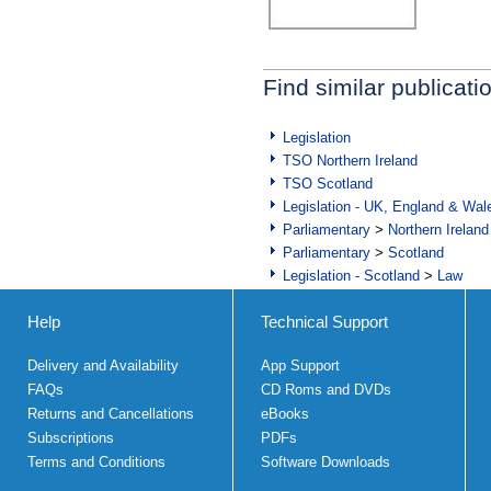
Find similar publicati
Legislation
TSO Northern Ireland
TSO Scotland
Legislation - UK, England & Wal
Parliamentary
>
Northern Ireland
Parliamentary
>
Scotland
Legislation - Scotland
>
Law
Help
Technical Support
Delivery and Availability
App Support
FAQs
CD Roms and DVDs
Returns and Cancellations
eBooks
Subscriptions
PDFs
Terms and Conditions
Software Downloads