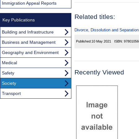
Immigration Appeal Reports
Related titles:
Key Publications
Divorce, Dissolution and Separation
Building and Infrastructure
Published:
10 May 2021
ISBN:
97801056
Business and Management
Geography and Environment
Medical
Recently Viewed
Safety
Society
Transport