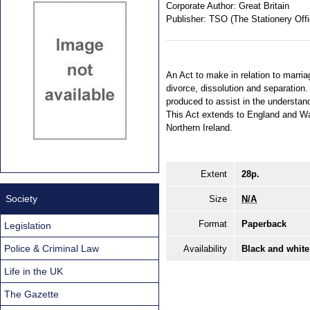
Corporate Author:
Great Britain
Publisher:
TSO (The Stationery Offi
An Act to make in relation to marri
divorce, dissolution and separatio
produced to assist in the understan
This Act extends to England and Wa
Northern Ireland.
Extent
28p.
Society
Size
N/A
Format
Paperback
Legislation
Police & Criminal Law
Availability
Black and white
Life in the UK
The Gazette