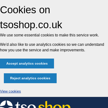
Cookies on
tsoshop.co.uk
We use some essential cookies to make this service work.
We'd also like to use analytics cookies so we can understand
how you use the service and make improvements.
Accept analytics cookies
Reject analytics cookies
View cookies