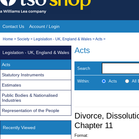
Skip
to
content
Contact Us
Account / Login
Site
You
Home
>
Society
>
Legislation - UK, England & Wales
>
Acts
>
Navigation
are
Acts
Legislation - UK, England & Wales
here:
Acts
Search
Statutory Instruments
Within:
Acts
All
Estimates
Public Bodies & Nationalised
Industries
Representation of the People
Divorce, Dissoluti
Chapter 11
Recently Viewed
Format: