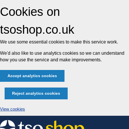
Cookies on
tsoshop.co.uk
We use some essential cookies to make this service work.
We'd also like to use analytics cookies so we can understand
how you use the service and make improvements.
Accept analytics cookies
Reject analytics cookies
View cookies