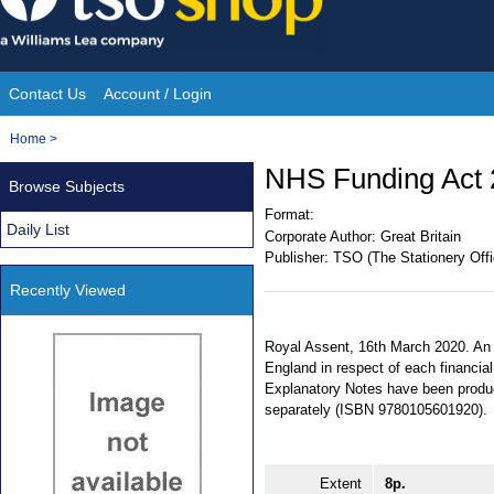
Skip
to
content
Contact Us
Account / Login
Site
You
Home
>
Navigation
are
NHS Funding Act 
Browse Subjects
here:
Format:
Daily List
Corporate Author:
Great Britain
Publisher:
TSO (The Stationery Offi
Recently Viewed
Royal Assent, 16th March 2020. An A
England in respect of each financial
Explanatory Notes have been produce
separately (ISBN 9780105601920).
Extent
8p.