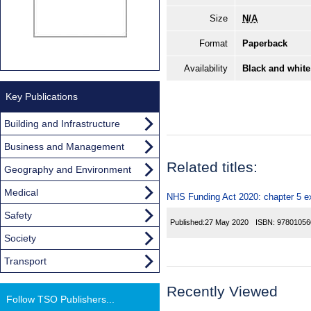
Size
N/A
Format
Paperback
Availability
Black and white
Key Publications
Building and Infrastructure
Business and Management
Related titles:
Geography and Environment
Medical
NHS Funding Act 2020: chapter 5 e
Safety
Published:
27 May 2020
ISBN:
97801056
Society
Transport
Recently Viewed
Follow TSO Publishers...