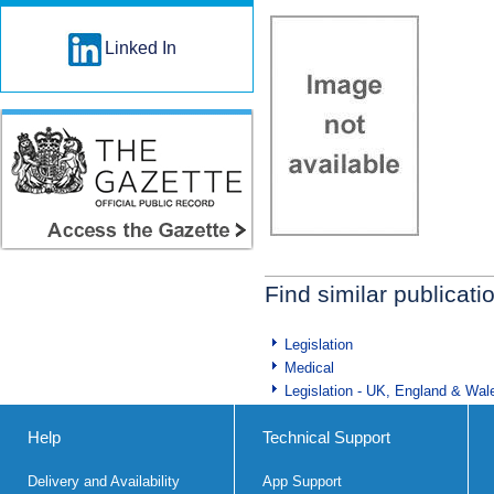
Linked In
Find similar publicati
Legislation
Medical
Legislation - UK, England & Wal
Help
Technical Support
Delivery and Availability
App Support