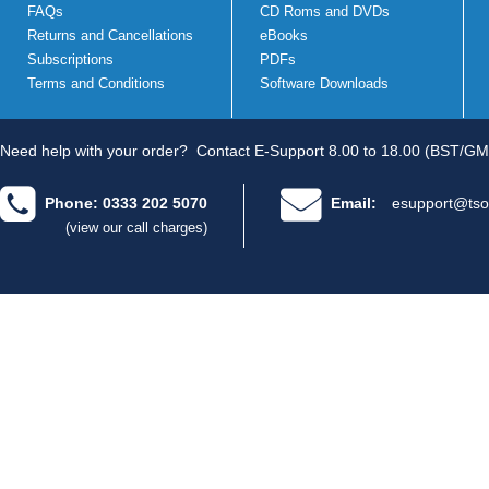
FAQs
CD Roms and DVDs
Returns and Cancellations
eBooks
Subscriptions
PDFs
Terms and Conditions
Software Downloads
Need help with your order?
Contact E-Support 8.00 to 18.00 (BST/GM
Phone: 0333 202 5070
Email:
esupport@tso
(view our call charges)