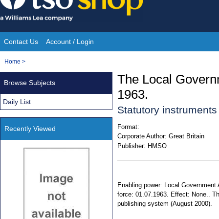
Skip
to
content
Contact Us
Account / Login
Site
You
Home
>
Navigation
are
The Local Govern
Browse Subjects
here:
1963.
Daily List
Statutory instrument
Format:
Recently Viewed
Corporate Author:
Great Britain
Publisher:
HMSO
Enabling power: Local Government A
force: 01.07.1963. Effect: None.. T
publishing system (August 2000).