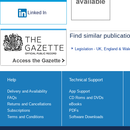
Linked In
Find similar publicati
Legislation - UK, England & Wal
Help
Technical Support
Delivery and Availability
App Support
FAQs
CD Roms and DVDs
Returns and Cancellations
eBooks
Subscriptions
PDFs
Terms and Conditions
Software Downloads