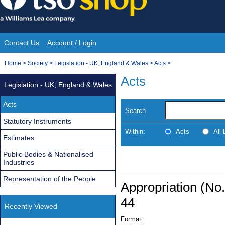
Skip
to
content
Contact Us
Account / Login
Site
You
Home
>
Society
>
Legislation - UK, England & Wales
>
Acts
>
Navigation
are
Acts
Legislation - UK, England & Wales
here:
Acts
Search
Statutory Instruments
Within:
Acts
All
Estimates
Public Bodies & Nationalised
Industries
Representation of the People
Appropriation (No.
44
Recently Viewed
Format: