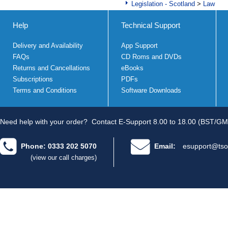
Legislation - Scotland
>
Law
Help
Technical Support
Delivery and Availability
App Support
FAQs
CD Roms and DVDs
Returns and Cancellations
eBooks
Subscriptions
PDFs
Terms and Conditions
Software Downloads
Need help with your order?
Contact E-Support 8.00 to 18.00 (BST/GM
Phone: 0333 202 5070
Email:
esupport@tso
(view our call charges)