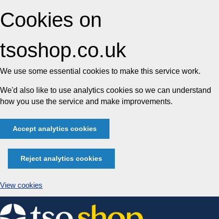
Cookies on
tsoshop.co.uk
We use some essential cookies to make this service work.
We'd also like to use analytics cookies so we can understand
how you use the service and make improvements.
Accept analytics cookies
Reject analytics cookies
View cookies