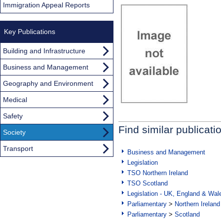
Immigration Appeal Reports
Key Publications
Building and Infrastructure
Business and Management
Geography and Environment
Medical
Safety
Find similar publicati
Society
Transport
Business and Management
Legislation
TSO Northern Ireland
TSO Scotland
Legislation - UK, England & Wal
Parliamentary
>
Northern Ireland
Parliamentary
>
Scotland