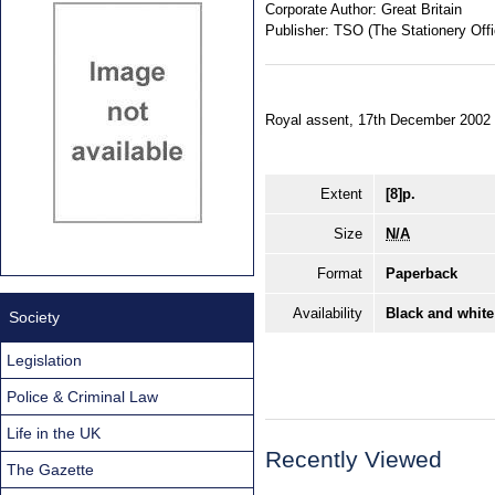
Corporate Author:
Great Britain
Publisher:
TSO (The Stationery Offi
Royal assent, 17th December 2002
Extent
[8]p.
Size
N/A
Format
Paperback
Availability
Black and white
Society
Legislation
Police & Criminal Law
Life in the UK
Recently Viewed
The Gazette