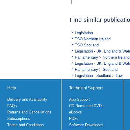
Find similar publicati
Legislation
TSO Northern Ireland
TSO Scotland
Legislation - UK, England & Wal
Parliamentary
>
Northern Ireland
Legislation - UK, England & Wal
Parliamentary
>
Scotland
Legislation - Scotland
>
Law
Help
Technical Support
Delivery and Availability
App Support
FAQs
CD Roms and DVDs
Returns and Cancellations
eBooks
Subscriptions
PDFs
Terms and Conditions
Software Downloads