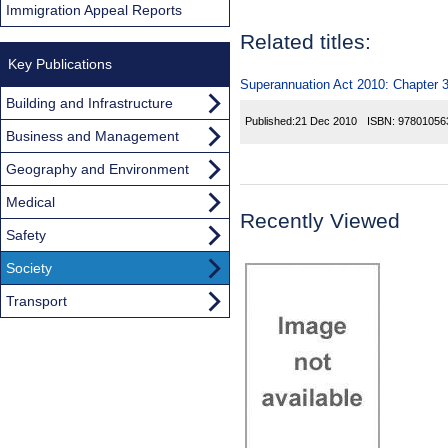
Immigration Appeal Reports
Related titles:
Key Publications
Superannuation Act 2010: Chapter 3
Building and Infrastructure
Published:
21 Dec 2010
ISBN:
97801056
Business and Management
Geography and Environment
Medical
Recently Viewed
Safety
Society
Transport