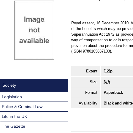
Royal assent, 16 December 2010. An 
of the benefits which may be provi
Superannuation Act 1972 as provides 
way of compensation to or in respec
provision about the procedure for m
(ISBN 9780105637103).
Extent
[12]p.
Size
N/A
Society
Format
Paperback
Legislation
Availability
Black and white
Police & Criminal Law
Life in the UK
The Gazette