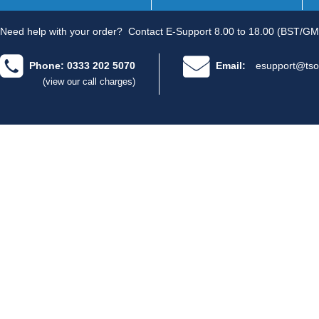
Need help with your order?
Contact E-Support 8.00 to 18.00 (BST/GM
Phone: 0333 202 5070
Email:
esupport@tso
(view our call charges)