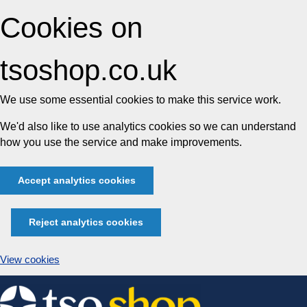
Cookies on
tsoshop.co.uk
We use some essential cookies to make this service work.
We'd also like to use analytics cookies so we can understand
how you use the service and make improvements.
Accept analytics cookies
Reject analytics cookies
View cookies