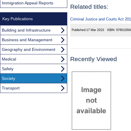
Immigration Appeal Reports
Related titles:
Key Publications
Criminal Justice and Courts Act 201
Building and Infrastructure
Published:
17 Mar 2015
ISBN:
97801056
Business and Management
Geography and Environment
Recently Viewed
Medical
Safety
Society
Transport