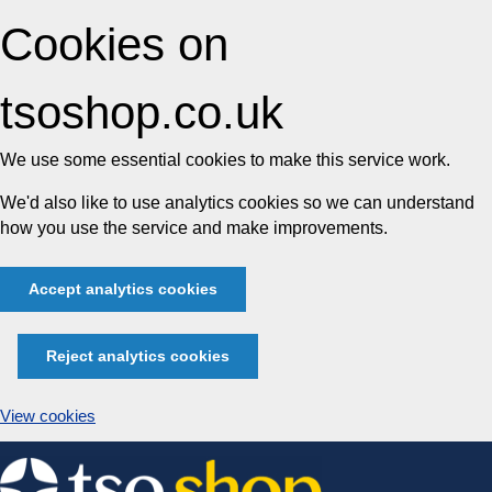
Cookies on
tsoshop.co.uk
We use some essential cookies to make this service work.
We'd also like to use analytics cookies so we can understand
how you use the service and make improvements.
Accept analytics cookies
Reject analytics cookies
View cookies