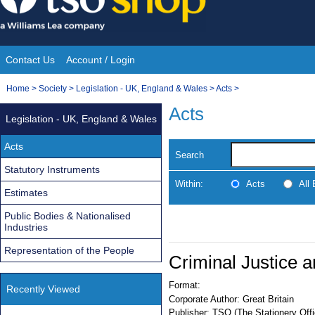
Skip
to
content
Contact Us
Account / Login
Site
You
Home
>
Society
>
Legislation - UK, England & Wales
>
Acts
>
Navigation
are
Acts
Legislation - UK, England & Wales
here:
Acts
Search
Statutory Instruments
Within:
Acts
All
Estimates
Public Bodies & Nationalised
Industries
Representation of the People
Criminal Justice 
Format:
Recently Viewed
Corporate Author:
Great Britain
Publisher:
TSO (The Stationery Offi