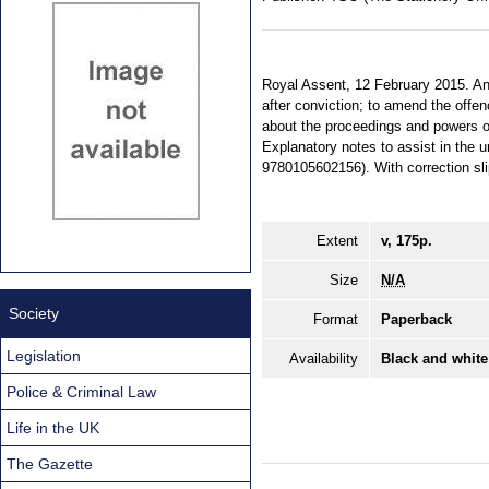
Royal Assent, 12 February 2015. An 
after conviction; to amend the offe
about the proceedings and powers of 
Explanatory notes to assist in the u
9780105602156). With correction sl
Extent
v, 175p.
Size
N/A
Society
Format
Paperback
Legislation
Availability
Black and white
Police & Criminal Law
Life in the UK
The Gazette