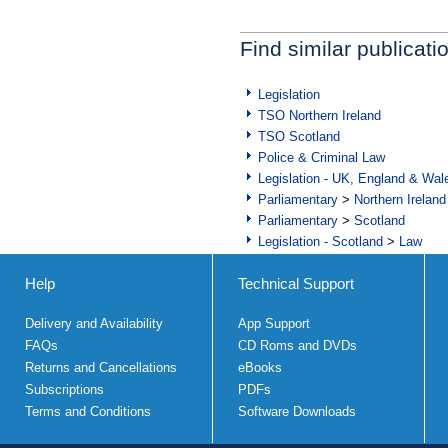
Find similar publicati
Legislation
TSO Northern Ireland
TSO Scotland
Police & Criminal Law
Legislation - UK, England & Wal
Parliamentary
>
Northern Ireland
Parliamentary
>
Scotland
Legislation - Scotland
>
Law
Help
Technical Support
Delivery and Availability
App Support
FAQs
CD Roms and DVDs
Returns and Cancellations
eBooks
Subscriptions
PDFs
Terms and Conditions
Software Downloads