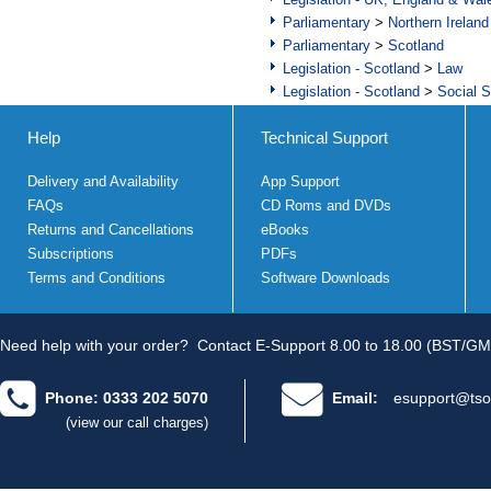
Parliamentary
>
Northern Ireland
Parliamentary
>
Scotland
Legislation - Scotland
>
Law
Legislation - Scotland
>
Social S
Help
Technical Support
Delivery and Availability
App Support
FAQs
CD Roms and DVDs
Returns and Cancellations
eBooks
Subscriptions
PDFs
Terms and Conditions
Software Downloads
Need help with your order?
Contact E-Support 8.00 to 18.00 (BST/GM
Phone: 0333 202 5070
Email:
esupport@tso
(view our call charges)