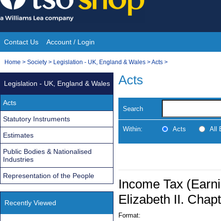
Skip
to
content
Contact Us
Account / Login
Site
You
Home
>
Society
>
Legislation - UK, England & Wales
>
Acts
>
Navigation
are
Acts
Legislation - UK, England & Wales
here:
Acts
Search
Statutory Instruments
Within:
Acts
All
Estimates
Public Bodies & Nationalised
Industries
Representation of the People
Income Tax (Earni
Elizabeth II. Chap
Recently Viewed
Format: