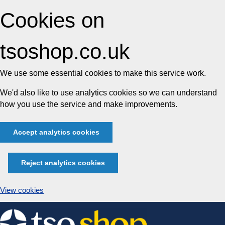
Cookies on
tsoshop.co.uk
We use some essential cookies to make this service work.
We'd also like to use analytics cookies so we can understand
how you use the service and make improvements.
Accept analytics cookies
Reject analytics cookies
View cookies