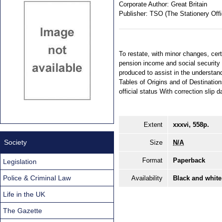
Corporate Author:
Great Britain
Publisher:
TSO (The Stationery Offi
To restate, with minor changes, ce
pension income and social securit
produced to assist in the understan
Tables of Origins and of Destinatio
official status With correction sli
Extent
xxxvi, 558p.
Society
Size
N/A
Format
Paperback
Legislation
Police & Criminal Law
Availability
Black and white
Life in the UK
The Gazette