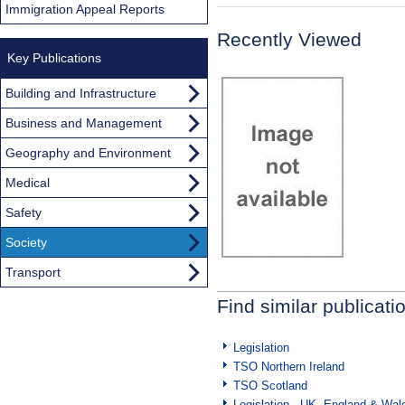
Immigration Appeal Reports
Recently Viewed
Key Publications
Building and Infrastructure
Business and Management
Geography and Environment
Medical
Safety
Society
Transport
Find similar publicati
Legislation
TSO Northern Ireland
TSO Scotland
Legislation - UK, England & Wal