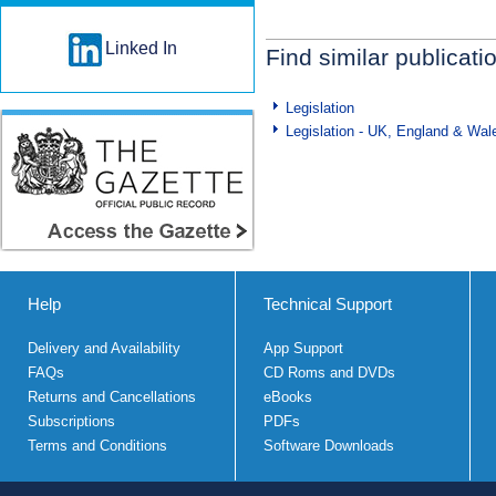
Linked In
Find similar publicati
Legislation
Legislation - UK, England & Wal
Help
Technical Support
Delivery and Availability
App Support
FAQs
CD Roms and DVDs
Returns and Cancellations
eBooks
Subscriptions
PDFs
Terms and Conditions
Software Downloads