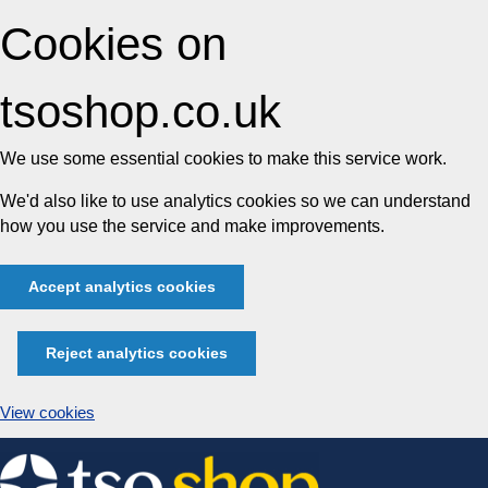
Cookies on
tsoshop.co.uk
We use some essential cookies to make this service work.
We'd also like to use analytics cookies so we can understand
how you use the service and make improvements.
Accept analytics cookies
Reject analytics cookies
View cookies