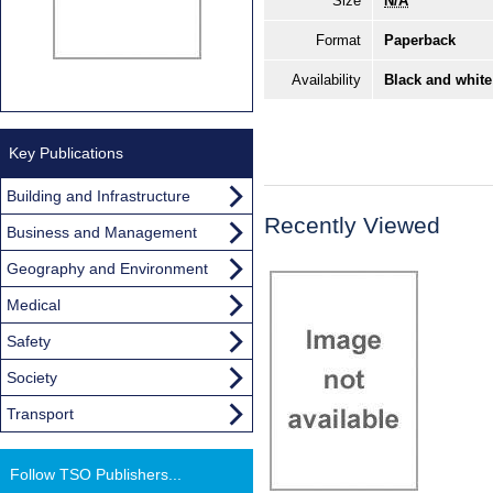
Size
N/A
Format
Paperback
Availability
Black and white
Key Publications
Building and Infrastructure
Recently Viewed
Business and Management
Geography and Environment
Medical
Safety
Society
Transport
Follow TSO Publishers...