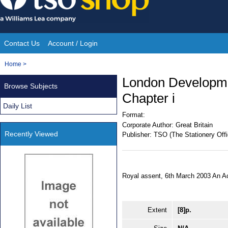
Skip
to
content
Contact Us
Account / Login
Site
You
Home
>
Navigation
are
London Developmen
Browse Subjects
here:
Chapter i
Daily List
Format:
Corporate Author:
Great Britain
Recently Viewed
Publisher:
TSO (The Stationery Offi
Royal assent, 6th March 2003 An A
Extent
[8]p.