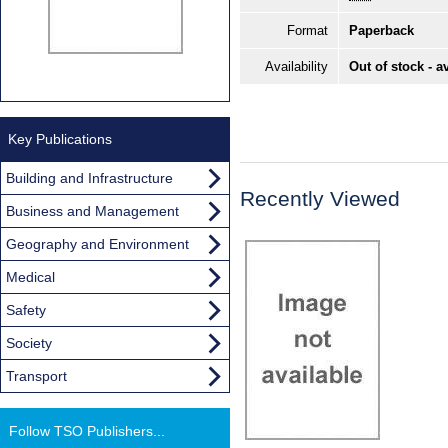
Format
Paperback
Availability
Out of stock - a
Key Publications
Building and Infrastructure
Recently Viewed
Business and Management
Geography and Environment
Medical
Safety
Society
Transport
Follow TSO Publishers...