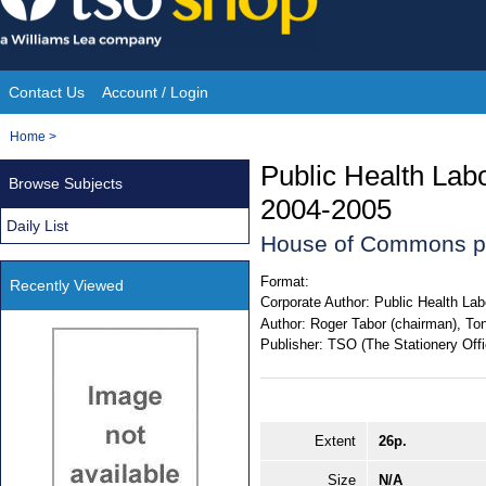
Skip
to
content
Contact Us
Account / Login
Site
You
Home
>
Navigation
are
Public Health Lab
Browse Subjects
here:
2004-2005
Daily List
House of Commons p
Format:
Recently Viewed
Corporate Author:
Public Health Lab
Author:
Roger Tabor (chairman), Tony
Publisher:
TSO (The Stationery Offi
Extent
26p.
Size
N/A