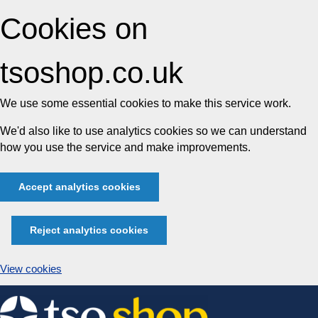
Cookies on
tsoshop.co.uk
We use some essential cookies to make this service work.
We'd also like to use analytics cookies so we can understand
how you use the service and make improvements.
Accept analytics cookies
Reject analytics cookies
View cookies