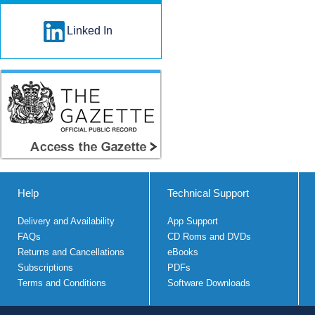
Linked In
Help
Technical Support
Delivery and Availability
App Support
FAQs
CD Roms and DVDs
Returns and Cancellations
eBooks
Subscriptions
PDFs
Terms and Conditions
Software Downloads