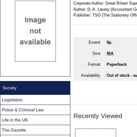
Corporate Author:
Great Britain Sup
Author:
D. A. Lavery (Accountant G
Publisher:
TSO (The Stationery Offi
Extent
8p.
Size
N/A
Format
Paperback
Availability
Out of stock - a
Society
Legislation
Police & Criminal Law
Recently Viewed
Life in the UK
The Gazette