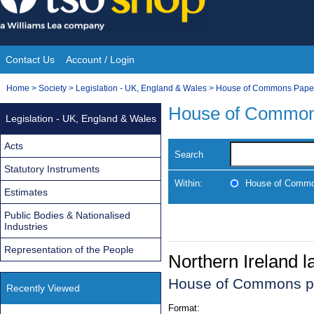
Skip
to
content
Contact Us
Account / Login
Site
You
Home
>
Society
>
Legislation - UK, England & Wales
>
House of Commons Pape
Navigation
are
House of Common
Legislation - UK, England & Wales
here:
Acts
Search
Statutory Instruments
Within:
House of Commo
Estimates
Public Bodies & Nationalised
Industries
Representation of the People
Northern Ireland 
House of Commons p
Recently Viewed
Format: