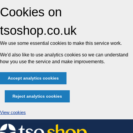
Cookies on
tsoshop.co.uk
We use some essential cookies to make this service work.
We'd also like to use analytics cookies so we can understand
how you use the service and make improvements.
Accept analytics cookies
Reject analytics cookies
View cookies