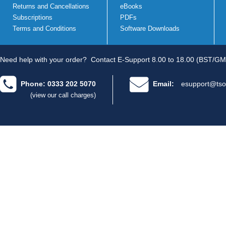
Returns and Cancellations
eBooks
Subscriptions
PDFs
Terms and Conditions
Software Downloads
Need help with your order?
Contact E-Support 8.00 to 18.00 (BST/GM
Phone: 0333 202 5070
Email:
esupport@tso
(view our call charges)