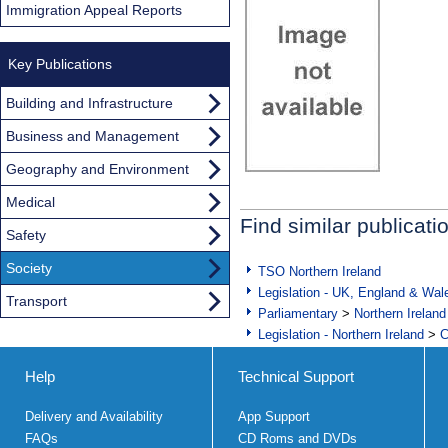
Immigration Appeal Reports
Key Publications
Building and Infrastructure
Business and Management
Geography and Environment
Medical
Find similar publicati
Safety
Society
TSO Northern Ireland
Legislation - UK, England & Wal
Transport
Parliamentary
>
Northern Ireland
Legislation - Northern Ireland
>
C
Help
Technical Support
Delivery and Availability
App Support
FAQs
CD Roms and DVDs