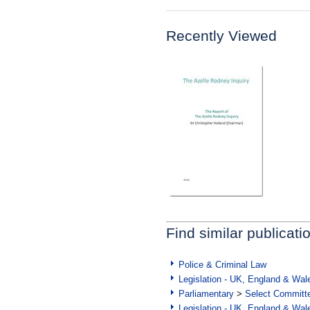
Recently Viewed
Find similar publicati
Police & Criminal Law
Legislation - UK, England & Wal
Parliamentary
>
Select Committ
Legislation - UK, England & Wal