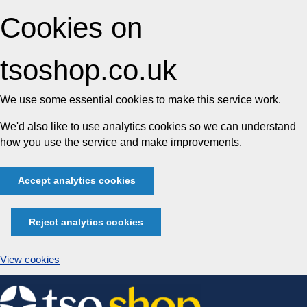
Cookies on
tsoshop.co.uk
We use some essential cookies to make this service work.
We'd also like to use analytics cookies so we can understand
how you use the service and make improvements.
Accept analytics cookies
Reject analytics cookies
View cookies