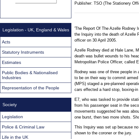
Publisher:
TSO (The Stationery Offi
'The Report Of The Azelle Rodney In
Legislation - UK, England & Wales
the Inquiry into the death of Azell
officer on 30 April 2005.
Acts
Azelle Rodney died at Hale Lane, Mil
Statutory Instruments
death was bullet wounds to his head
Metropolitan Police Officer, called E
Estimates
Rodney was one of three people in 
Public Bodies & Nationalised
Industries
to be on their way to commit armed 
(MPS) staged a pre-planned operatio
Representation of the People
cars effected a hard stop, boxing-in
E7, who was tasked to provide stati
Society
from his passenger seat in the seco
movements suggested he was about 
Legislation
one burst, then two more shots. Shot
Police & Criminal Law
This Inquiry was set up because no i
shown to the coroner or the jury.
Life in the UK