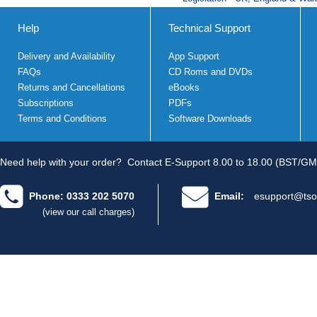
Help
Technical Support
Delivery and Availability
App Support
FAQs
CD Roms and DVDs
Returns and Cancellations
eBooks
Subscriptions
PDFs
Terms and Conditions
Software Downloads
Need help with your order?
Contact E-Support 8.00 to 18.00 (BST/GM
Phone: 0333 202 5070
Email:
esupport@tso
(view our call charges)