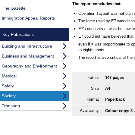
The report concludes that:
The Gazette
Operation Tayport was not planne
Immigration Appeal Reports
The force used by E7 was dispro
E7's accounts of what he saw ar
Key Publications
E7 could not have believed that R
even if it was proportionate to ope
Building and Infrastructure
to eighth shots.
Business and Management
The report is also critical of the
Geography and Environment
Medical
Extent
147 pages
Safety
Size
A4
Society
Format
Paperback
Transport
Availability
Colour copy: 3 