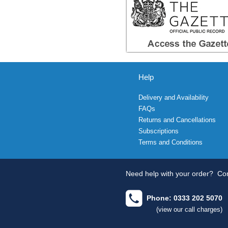
Help
Delivery and Availability
FAQs
Returns and Cancellations
Subscriptions
Terms and Conditions
Need help with your order?
Con
Phone: 0333 202 5070
(view our call charges)