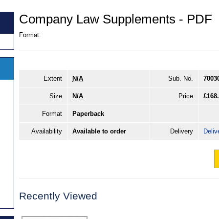
Company Law Supplements - PDF
Format:
Extent
N/A
Sub. No.
7003
Size
N/A
Price
£168
Format
Paperback
Availability
Available to order
Delivery
Deliv
Recently Viewed