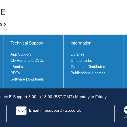
Technical Support
Information
App Support
Libraries
CD Roms and DVDs
Official Links
eBooks
Overseas Distributors
PDFs
Publications Updates
Software Downloads
tact E-Support 8.00 to 18.00 (BST/GMT) Monday to Friday
Email:
esupport@tso.co.uk