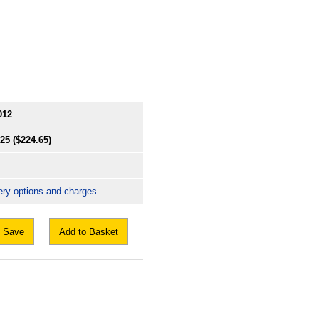
012
.25
($224.65)
ery options and charges
Save
Add to Basket