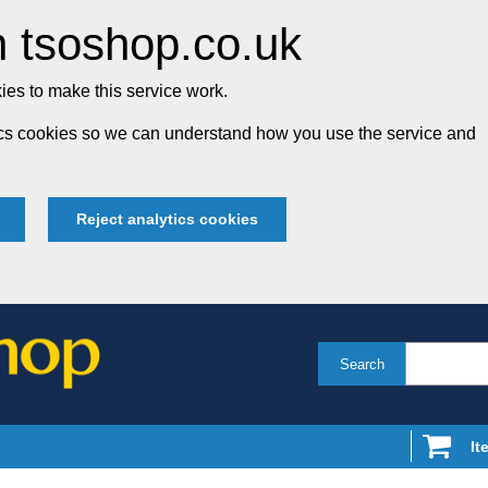
 tsoshop.co.uk
es to make this service work.
tics cookies so we can understand how you use the service and
Reject analytics cookies
Search
It