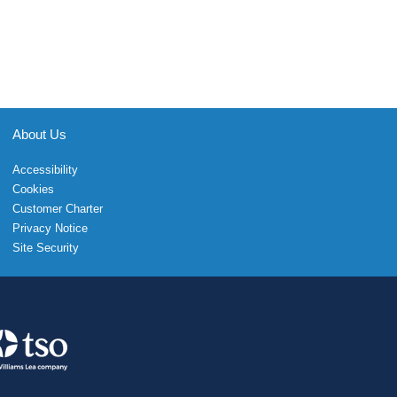
About Us
Accessibility
Cookies
Customer Charter
Privacy Notice
Site Security