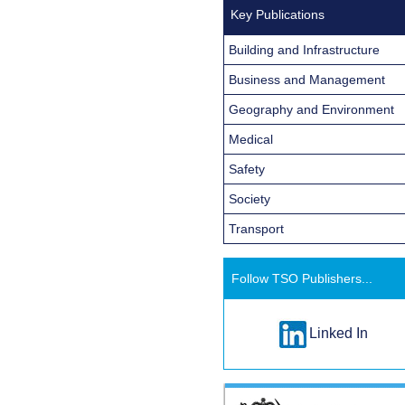
Key Publications
Building and Infrastructure
Business and Management
Geography and Environment
Medical
Safety
Society
Transport
Follow TSO Publishers...
Linked In