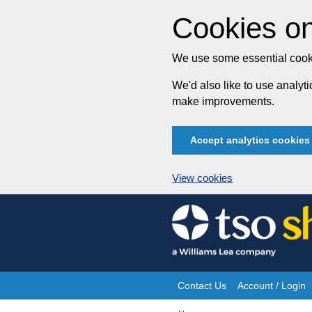
Cookies on
We use some essential cooki
We'd also like to use analy
make improvements.
Accept analytics cookies
View cookies
Skip
to
content
Contact Us
Account / Login
Site