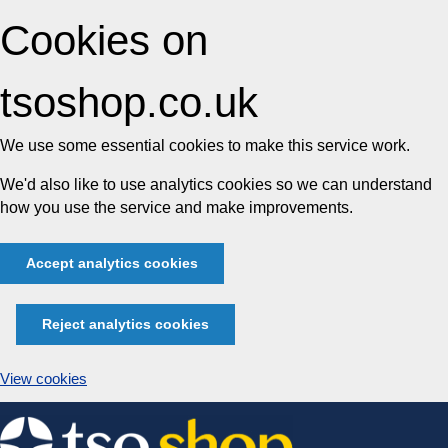
Cookies on
tsoshop.co.uk
We use some essential cookies to make this service work.
We'd also like to use analytics cookies so we can understand
how you use the service and make improvements.
Accept analytics cookies
Reject analytics cookies
View cookies