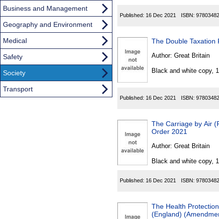
Business and Management
Published:
16 Dec 2021
ISBN:
9780348
Geography and Environment
Medical
The Double Taxation 
Author:
Great Britain
Safety
Black and white copy, 
Society
Transport
Published:
16 Dec 2021
ISBN:
9780348
The Carriage by Air (R
Order 2021
Author:
Great Britain
Black and white copy, 
Published:
16 Dec 2021
ISBN:
9780348
The Health Protection 
(England) (Amendment