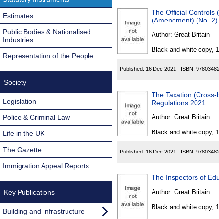
The Official Controls
Estimates
(Amendment) (No. 2)
Public Bodies & Nationalised
Author:
Great Britain
Industries
Black and white copy, 
Representation of the People
Published:
16 Dec 2021
ISBN:
9780348
Society
The Taxation (Cross-
Legislation
Regulations 2021
Police & Criminal Law
Author:
Great Britain
Black and white copy, 
Life in the UK
The Gazette
Published:
16 Dec 2021
ISBN:
9780348
Immigration Appeal Reports
The Inspectors of Edu
Key Publications
Author:
Great Britain
Black and white copy, 
Building and Infrastructure