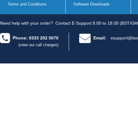
Terms and Conditions
Software Downloads
Need help with your order?
Contact E-Support 8.00 to 18.00 (BST/GM
Phone: 0333 202 5070
Email:
esupport@tso
(view our call charges)