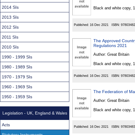
Found
2014 SIs
Black and white copy, 
2013 SIs
Published:
16 Dec 2021
ISBN:
9780348
2012 SIs
2011 SIs
The Approved Country
Regulations 2021
2010 SIs
Author:
Great Britain
1990 - 1999 SIs
Black and white copy, 
1980 - 1989 SIs
Published:
16 Dec 2021
ISBN:
9780348
1970 - 1979 SIs
1960 - 1969 SIs
The Federation of Ma
1950 - 1959 SIs
Author:
Great Britain
Black and white copy, 
Legislation - UK, England & Wales
Acts
Published:
16 Dec 2021
ISBN:
9780348
Statutory Instruments