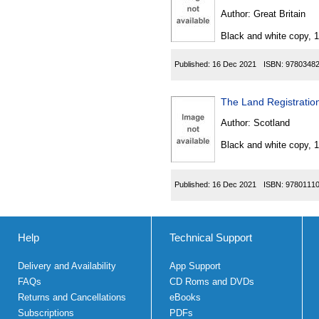
Author:
Great Britain
Black and white copy, 
Published:
16 Dec 2021
ISBN:
9780348
The Land Registratio
Author:
Scotland
Black and white copy, 
Published:
16 Dec 2021
ISBN:
9780111
Help
Technical Support
Delivery and Availability
App Support
FAQs
CD Roms and DVDs
Returns and Cancellations
eBooks
Subscriptions
PDFs