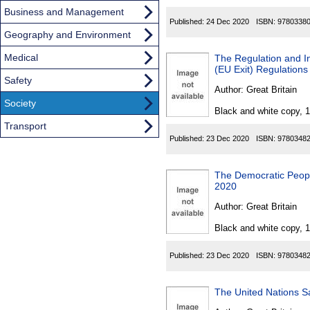
Business and Management
Published:
24 Dec 2020
ISBN:
9780338
Geography and Environment
Medical
The Regulation and In
(EU Exit) Regulation
Safety
Author:
Great Britain
Society
Black and white copy, 
Transport
Published:
23 Dec 2020
ISBN:
9780348
The Democratic People
2020
Author:
Great Britain
Black and white copy, 
Published:
23 Dec 2020
ISBN:
9780348
The United Nations S