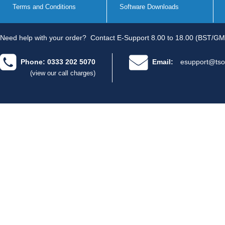
Terms and Conditions
Software Downloads
Need help with your order?
Contact E-Support 8.00 to 18.00 (BST/GM
Phone: 0333 202 5070
Email:
esupport@tso
(view our call charges)