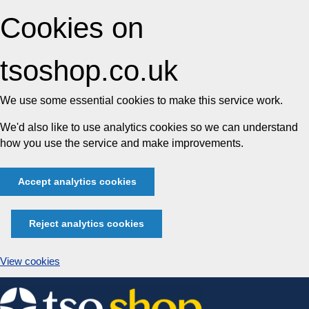
Cookies on
tsoshop.co.uk
We use some essential cookies to make this service work.
We'd also like to use analytics cookies so we can understand
how you use the service and make improvements.
Accept analytics cookies
Reject analytics cookies
View cookies