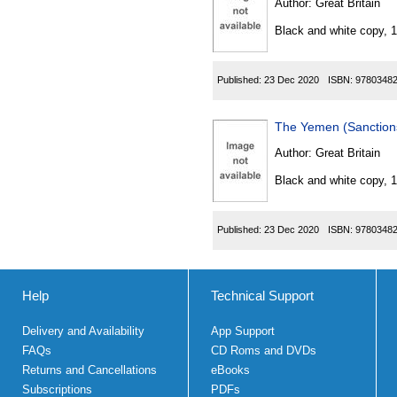
Author:
Great Britain
Black and white copy, 
Published:
23 Dec 2020
ISBN:
9780348
The Yemen (Sanctions
Author:
Great Britain
Black and white copy, 
Published:
23 Dec 2020
ISBN:
9780348
Help
Technical Support
Delivery and Availability
App Support
FAQs
CD Roms and DVDs
Returns and Cancellations
eBooks
Subscriptions
PDFs