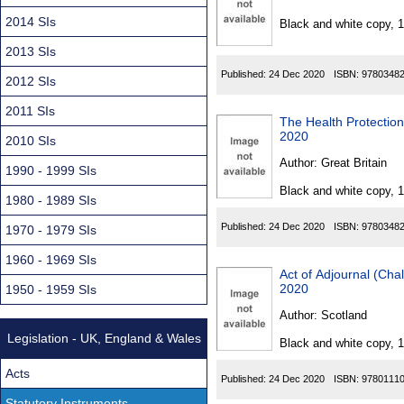
Found
2014 SIs
Black and white copy, 
2013 SIs
Published:
24 Dec 2020
ISBN:
9780348
2012 SIs
2011 SIs
The Health Protection
2020
2010 SIs
Author:
Great Britain
1990 - 1999 SIs
Black and white copy, 
1980 - 1989 SIs
Published:
24 Dec 2020
ISBN:
9780348
1970 - 1979 SIs
1960 - 1969 SIs
Act of Adjournal (Cha
2020
1950 - 1959 SIs
Author:
Scotland
Legislation - UK, England & Wales
Black and white copy, 
Acts
Published:
24 Dec 2020
ISBN:
9780111
Statutory Instruments