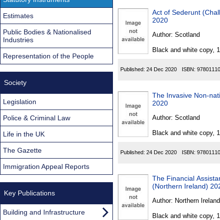
Act of Sederunt (Chal
Estimates
2020
Public Bodies & Nationalised
Author:
Scotland
Industries
Black and white copy, 
Representation of the People
Published:
24 Dec 2020
ISBN:
9780111
Society
The Invasive Non-nat
Legislation
2020
Police & Criminal Law
Author:
Scotland
Black and white copy, 
Life in the UK
The Gazette
Published:
24 Dec 2020
ISBN:
9780111
Immigration Appeal Reports
The Financial Assist
(Northern Ireland) 20
Key Publications
Author:
Northern Ireland
Building and Infrastructure
Black and white copy, 