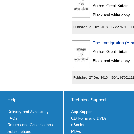
Author:
Great Britain
Black and white copy, 
Published:
27 Dec 2018
ISBN:
9780111
The Immigration (He
Author:
Great Britain
Black and white copy, 
Published:
27 Dec 2018
ISBN:
9780111
Help
Technical Support
Delivery and Availability
App Support
FAQs
CD Roms and DVDs
Returns and Cancellations
eBooks
Subscriptions
PDFs