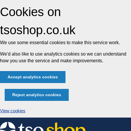
Cookies on
tsoshop.co.uk
We use some essential cookies to make this service work.
We'd also like to use analytics cookies so we can understand
how you use the service and make improvements.
Accept analytics cookies
Reject analytics cookies
View cookies