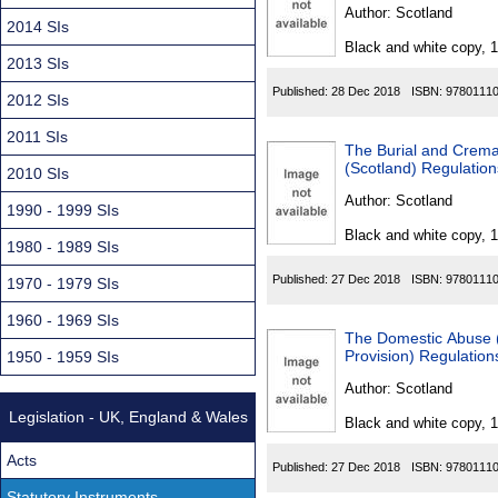
Found
Author:
Scotland
2014 SIs
Black and white copy, 
2013 SIs
Published:
28 Dec 2018
ISBN:
9780111
2012 SIs
2011 SIs
The Burial and Crema
(Scotland) Regulatio
2010 SIs
Author:
Scotland
1990 - 1999 SIs
Black and white copy, 
1980 - 1989 SIs
Published:
27 Dec 2018
ISBN:
9780111
1970 - 1979 SIs
1960 - 1969 SIs
The Domestic Abuse 
Provision) Regulatio
1950 - 1959 SIs
Author:
Scotland
Legislation - UK, England & Wales
Black and white copy, 
Acts
Published:
27 Dec 2018
ISBN:
9780111
Statutory Instruments