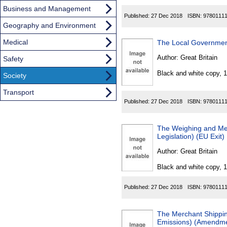
Business and Management
Published:
27 Dec 2018
ISBN:
9780111
Geography and Environment
Medical
The Local Governmen
Author:
Great Britain
Safety
Black and white copy, 
Society
Transport
Published:
27 Dec 2018
ISBN:
9780111
The Weighing and Me
Legislation) (EU Exit
Author:
Great Britain
Black and white copy, 
Published:
27 Dec 2018
ISBN:
9780111
The Merchant Shipping
Emissions) (Amendmen