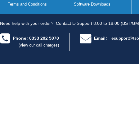
Terms and Conditions
Software Downloads
Need help with your order?
Contact E-Support 8.00 to 18.00 (BST/GM
Phone: 0333 202 5070
Email:
esupport@tso
(view our call charges)