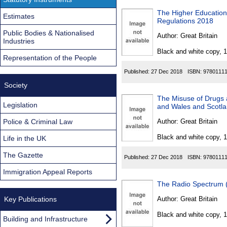
The Higher Education
Estimates
Regulations 2018
Public Bodies & Nationalised
Author:
Great Britain
Industries
Black and white copy, 
Representation of the People
Published:
27 Dec 2018
ISBN:
9780111
Society
The Misuse of Drugs
Legislation
and Wales and Scotla
Police & Criminal Law
Author:
Great Britain
Black and white copy, 
Life in the UK
The Gazette
Published:
27 Dec 2018
ISBN:
9780111
Immigration Appeal Reports
The Radio Spectrum (
Key Publications
Author:
Great Britain
Black and white copy, 
Building and Infrastructure