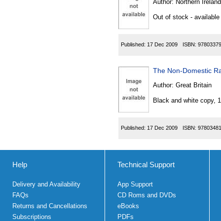
Author:
Northern Ireland
Out of stock - available
Published:
17 Dec 2009
ISBN:
9780337
The Non-Domestic Rat
Author:
Great Britain
Black and white copy, 
Published:
17 Dec 2009
ISBN:
9780348
Help
Technical Support
Delivery and Availability
App Support
FAQs
CD Roms and DVDs
Returns and Cancellations
eBooks
Subscriptions
PDFs