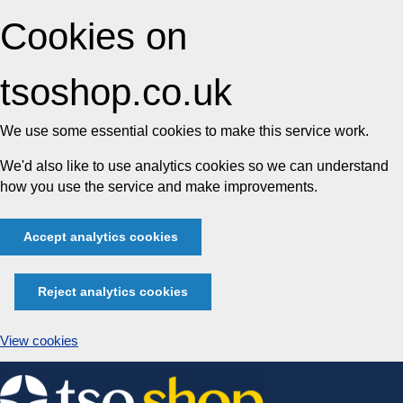
Cookies on
tsoshop.co.uk
We use some essential cookies to make this service work.
We'd also like to use analytics cookies so we can understand
how you use the service and make improvements.
Accept analytics cookies
Reject analytics cookies
View cookies