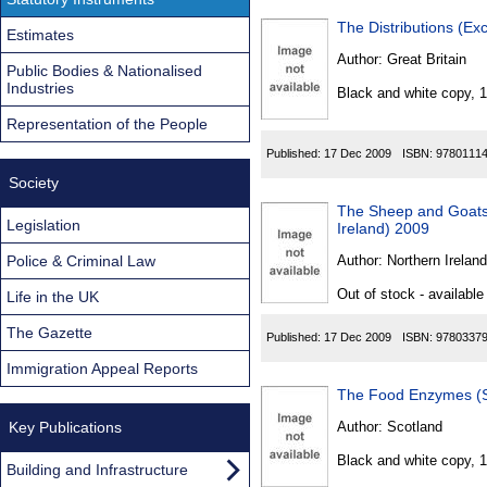
The Distributions (E
Estimates
Author:
Great Britain
Public Bodies & Nationalised
Industries
Black and white copy, 
Representation of the People
Published:
17 Dec 2009
ISBN:
9780111
Society
The Sheep and Goats 
Legislation
Ireland) 2009
Police & Criminal Law
Author:
Northern Ireland
Out of stock - available
Life in the UK
The Gazette
Published:
17 Dec 2009
ISBN:
9780337
Immigration Appeal Reports
The Food Enzymes (S
Key Publications
Author:
Scotland
Black and white copy, 
Building and Infrastructure