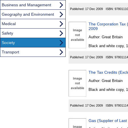
Business and Management
Published:
17 Dec 2009
ISBN:
9780111
Geography and Environment
Medical
The Corporation Tax 
2009
Safety
Author:
Great Britain
Society
Black and white copy, 
Transport
Published:
17 Dec 2009
ISBN:
9780111
The Tax Credits (Exc
Author:
Great Britain
Black and white copy, 
Published:
17 Dec 2009
ISBN:
9780111
Gas (Supplier of Last