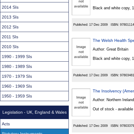
Found
2014 SIs
Black and white copy, 
2013 SIs
Published:
17 Dec 2009
ISBN:
9780111
2012 SIs
2011 SIs
The Welsh Health Spe
2010 SIs
Author:
Great Britain
1990 - 1999 SIs
Black and white copy, 
1980 - 1989 SIs
Published:
17 Dec 2009
ISBN:
9780348
1970 - 1979 SIs
1960 - 1969 SIs
The Insolvency (Amen
1950 - 1959 SIs
Author:
Northern Ireland
Out of stock - available
Legislation - UK, England & Wales
Acts
Published:
17 Dec 2009
ISBN:
9780337
Statutory Instruments