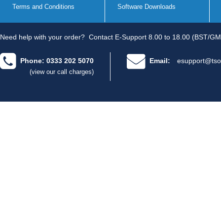
Terms and Conditions
Software Downloads
Need help with your order?
Contact E-Support 8.00 to 18.00 (BST/GM
Phone: 0333 202 5070
Email:
esupport@tso
(view our call charges)