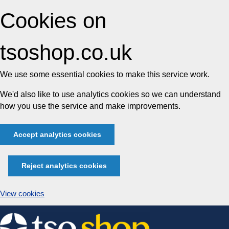
Cookies on
tsoshop.co.uk
We use some essential cookies to make this service work.
We'd also like to use analytics cookies so we can understand
how you use the service and make improvements.
Accept analytics cookies
Reject analytics cookies
View cookies