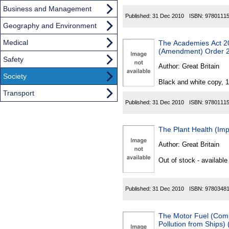
Business and Management
Published:
31 Dec 2010
ISBN:
9780111
Geography and Environment
Medical
The Academies Act 2
(Amendment) Order 
Safety
Author:
Great Britain
Society
Black and white copy, 
Transport
Published:
31 Dec 2010
ISBN:
9780111
The Plant Health (Imp
Author:
Great Britain
Out of stock - available
Published:
31 Dec 2010
ISBN:
9780348
The Motor Fuel (Comp
Pollution from Ships