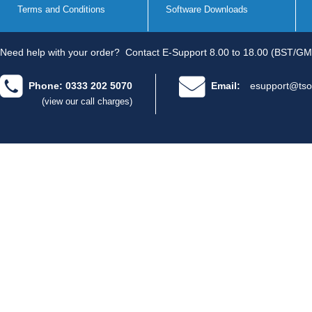
Terms and Conditions
Software Downloads
Need help with your order?
Contact E-Support 8.00 to 18.00 (BST/GM
Phone: 0333 202 5070
Email:
esupport@tso
(view our call charges)