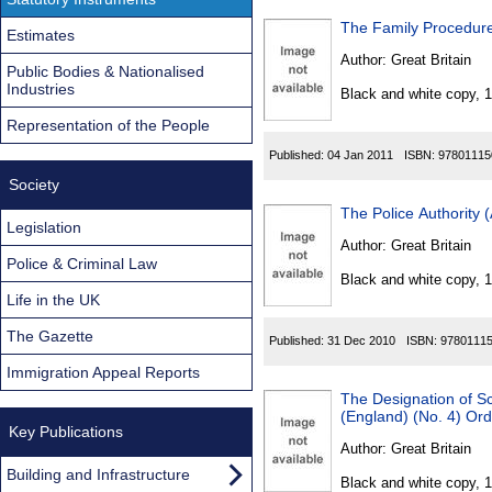
The Family Procedur
Estimates
Author:
Great Britain
Public Bodies & Nationalised
Industries
Black and white copy, 
Representation of the People
Published:
04 Jan 2011
ISBN:
97801115
Society
The Police Authority
Legislation
Author:
Great Britain
Police & Criminal Law
Black and white copy, 
Life in the UK
The Gazette
Published:
31 Dec 2010
ISBN:
9780111
Immigration Appeal Reports
The Designation of S
(England) (No. 4) Or
Key Publications
Author:
Great Britain
Building and Infrastructure
Black and white copy, 