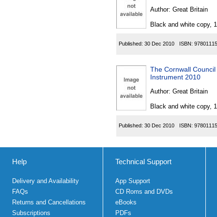
Author:
Great Britain
Black and white copy, 
Published:
30 Dec 2010
ISBN:
9780111
The Cornwall Council
Instrument 2010
Author:
Great Britain
Black and white copy, 
Published:
30 Dec 2010
ISBN:
9780111
Help
Technical Support
Delivery and Availability
App Support
FAQs
CD Roms and DVDs
Returns and Cancellations
eBooks
Subscriptions
PDFs