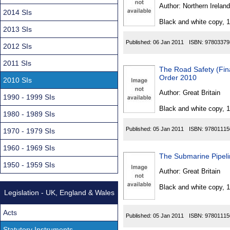
Found
Author:
Northern Ireland
2014 SIs
Black and white copy, 
2013 SIs
Published:
06 Jan 2011
ISBN:
97803379
2012 SIs
2011 SIs
The Road Safety (Fin
Order 2010
2010 SIs
Author:
Great Britain
1990 - 1999 SIs
Black and white copy, 
1980 - 1989 SIs
Published:
05 Jan 2011
ISBN:
97801115
1970 - 1979 SIs
1960 - 1969 SIs
The Submarine Pipel
1950 - 1959 SIs
Author:
Great Britain
Black and white copy, 
Legislation - UK, England & Wales
Acts
Published:
05 Jan 2011
ISBN:
97801115
Statutory Instruments