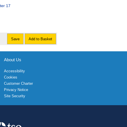
ter 17
Save
Add to Basket
About Us
Accessibility
Cookies
Customer Charter
Privacy Notice
Site Security