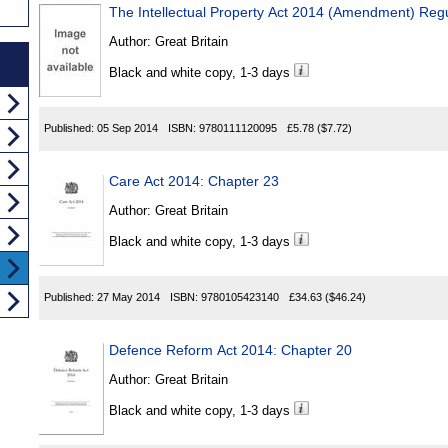
The Intellectual Property Act 2014 (Amendment) Reg
Author:
Great Britain
Black and white copy, 1-3 days
Published:
05 Sep 2014
ISBN:
9780111120095
£5.78
($7.72)
Care Act 2014: Chapter 23
Author:
Great Britain
Black and white copy, 1-3 days
Published:
27 May 2014
ISBN:
9780105423140
£34.63
($46.24)
Defence Reform Act 2014: Chapter 20
Author:
Great Britain
Black and white copy, 1-3 days