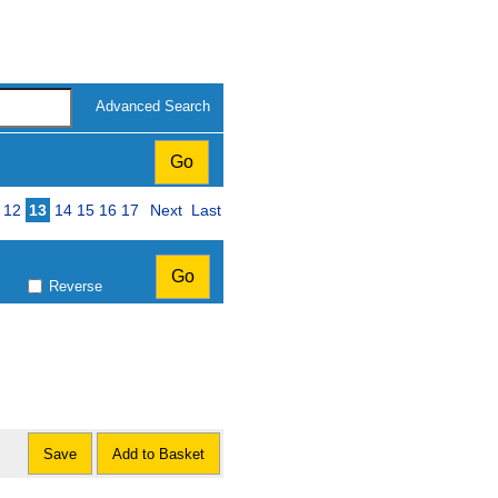
Advanced Search
12
13
14
15
16
17
Next
Last
Reverse
Save
Add to Basket