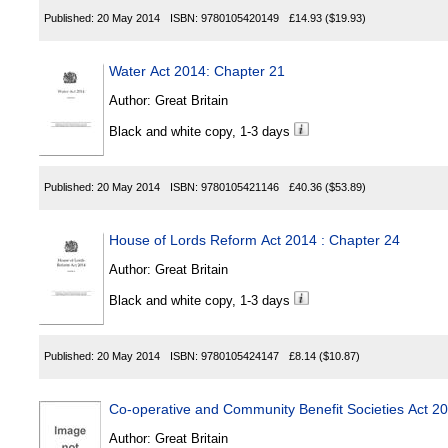
Published:
20 May 2014
ISBN:
9780105420149
£14.93
($19.93)
Water Act 2014: Chapter 21
Author:
Great Britain
Black and white copy, 1-3 days
Published:
20 May 2014
ISBN:
9780105421146
£40.36
($53.89)
House of Lords Reform Act 2014 : Chapter 24
Author:
Great Britain
Black and white copy, 1-3 days
Published:
20 May 2014
ISBN:
9780105424147
£8.14
($10.87)
Co-operative and Community Benefit Societies Act 2
Author:
Great Britain