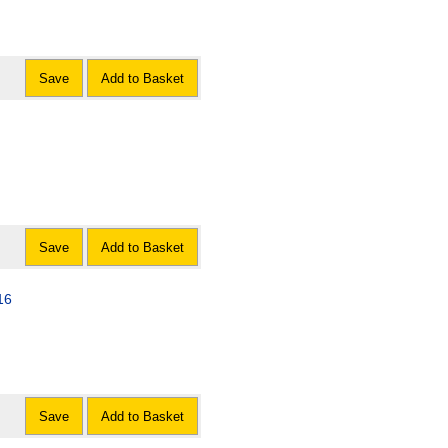
Save
Add to Basket
Save
Add to Basket
16
Save
Add to Basket