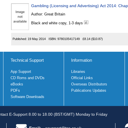
Gambling (Licensing and Advertising) Act 2014: Chap
Author:
Great Britain
Black and white copy, 1-3 days
Published:
19 May 2014
ISBN:
9780105417149
£8.14
($10.87)
Technical Support
Information
App Support
Libraries
CD Roms and DVDs
Official Links
eBooks
Overseas Distributors
PDFs
Publications Updates
Software Downloads
tact E-Support 8.00 to 18.00 (BST/GMT) Monday to Friday