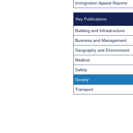
Immigration Appeal Reports
Key Publications
Building and Infrastructure
Business and Management
Geography and Environment
Medical
Safety
Society
Transport