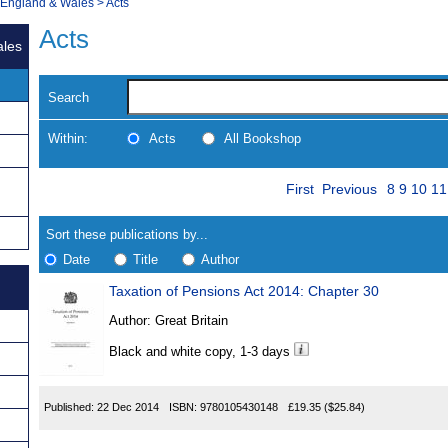
, England & Wales
>
Acts
Acts
ales
Search
Within:
Acts
All Bookshop
Skip
Page
Navigate
First
Previous
8
9
10
11
to
search
Results
results
Sort these publications by...
Date
Title
Author
Taxation of Pensions Act 2014: Chapter 30
Results
Author:
Great Britain
Found
Black and white copy, 1-3 days
Published:
22 Dec 2014
ISBN:
9780105430148
£19.35
($25.84)