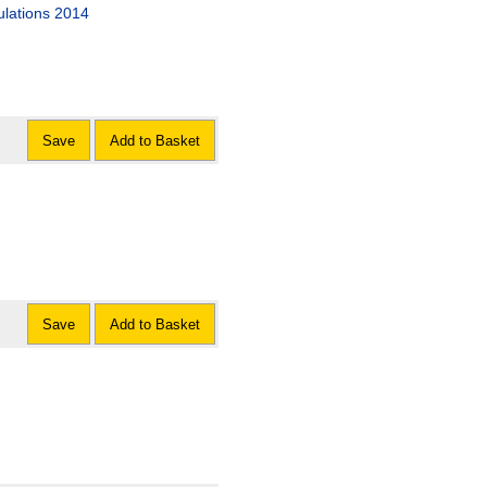
ulations 2014
Save
Add to Basket
Save
Add to Basket