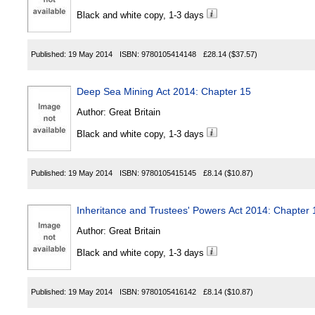
Black and white copy, 1-3 days
Published:
19 May 2014
ISBN:
9780105414148
£28.14
($37.57)
Deep Sea Mining Act 2014: Chapter 15
Author:
Great Britain
Black and white copy, 1-3 days
Published:
19 May 2014
ISBN:
9780105415145
£8.14
($10.87)
Inheritance and Trustees' Powers Act 2014: Chapter 
Author:
Great Britain
Black and white copy, 1-3 days
Published:
19 May 2014
ISBN:
9780105416142
£8.14
($10.87)