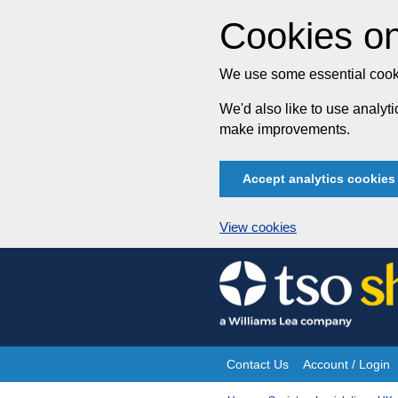
Cookies on
We use some essential cooki
We'd also like to use analy
make improvements.
Accept analytics cookies
View cookies
Skip
to
content
Contact Us
Account / Login
Site