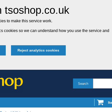
 tsoshop.co.uk
es to make this service work.
tics cookies so we can understand how you use the service and
Reject analytics cookies
Search
It