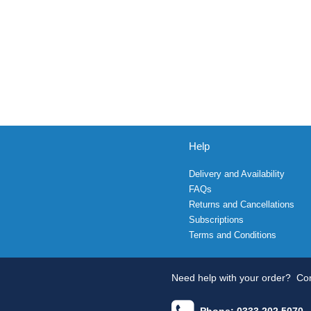
Help
Delivery and Availability
FAQs
Returns and Cancellations
Subscriptions
Terms and Conditions
Need help with your order?
Con