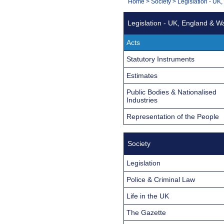
You
Home
>
Society
>
Legislation - UK
Navigation
are
Legislation - UK, England & W
here:
Acts
Statutory Instruments
Estimates
Public Bodies & Nationalised
Industries
Representation of the People
Society
Legislation
Police & Criminal Law
Life in the UK
The Gazette