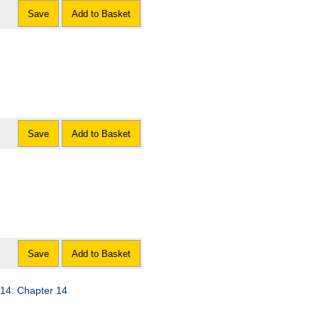
Save
Add to Basket
Save
Add to Basket
Save
Add to Basket
014: Chapter 14