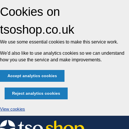
Cookies on
tsoshop.co.uk
We use some essential cookies to make this service work.
We'd also like to use analytics cookies so we can understand
how you use the service and make improvements.
Accept analytics cookies
Reject analytics cookies
View cookies