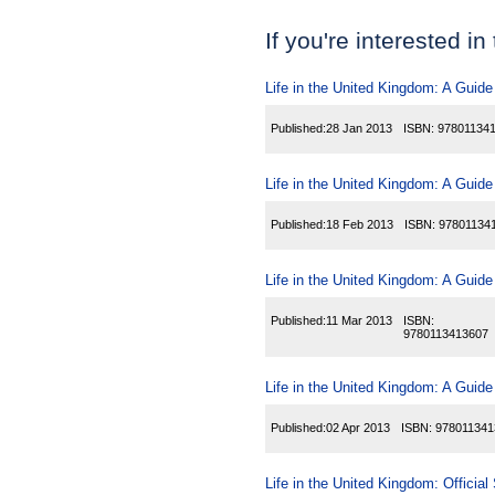
If you're interested in
Life in the United Kingdom: A Guide
Published:
28 Jan 2013
ISBN:
97801134
Life in the United Kingdom: A Guide
Published:
18 Feb 2013
ISBN:
97801134
Life in the United Kingdom: A Guide
Published:
11 Mar 2013
ISBN:
9780113413607
Life in the United Kingdom: A Guide
Published:
02 Apr 2013
ISBN:
978011341
Life in the United Kingdom: Official