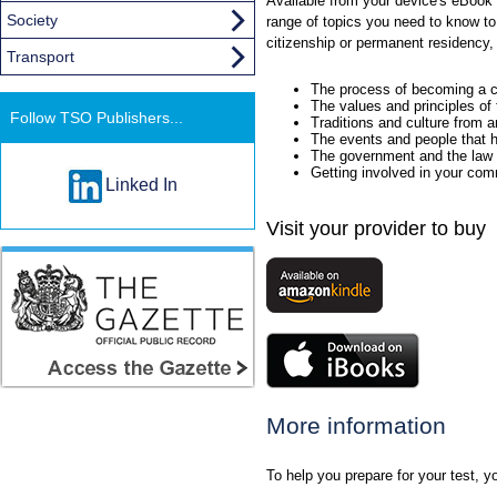
Available from your device's eBook 
Society
range of topics you need to know to
citizenship or permanent residency, 
Transport
The process of becoming a c
The values and principles of
Follow TSO Publishers...
Traditions and culture from 
The events and people that 
The government and the law
Getting involved in your co
Linked In
Visit your provider to buy
More information
To help you prepare for your test, you