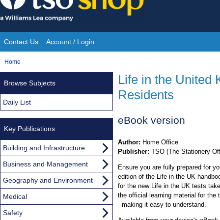
Skip
to
content
Contact Us
Account / Login
Site
You
Home
Navigation
are
Life in the Unite
Browse Subjects
here:
Residents
Daily List
eBook version
Key Publications
Author:
Home Office
Building and Infrastructure
Publisher:
TSO (The Stationery Off
Business and Management
Ensure you are fully prepared for yo
edition of the Life in the UK handbo
Geography and Environment
for the new Life in the UK tests take
the official learning material for the
Medical
- making it easy to understand.
Safety