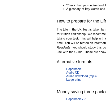
'Check that you understand' 
A glossary of key words and
How to prepare for the Lif
The Life in the UK Test is taken by 
for British citizenship. We recommen
taking your test. This will help with
time. You will be tested on informat
Residents
, you should study this bo
use with the Guide. These are show
Alternative formats
Paperback
Audio CD
Audio download (mp3)
Large print
Money saving three pack 
Paperback x 3