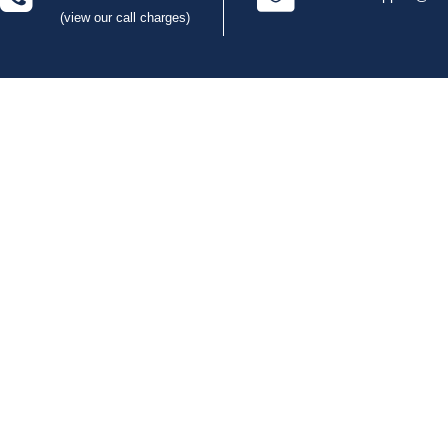
(view our call charges)