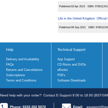
Published:
02 Apr 2013
ISBN:
978011341
Life in the United Kingdom: Officia
Published:
08 Sep 2021
ISBN:
97801134
Help
Technical Support
Delivery and Availability
App Support
FAQs
CD Roms and DVDs
Returns and Cancellations
eBooks
Subscriptions
PDFs
Terms and Conditions
Software Downloads
Need help with your order?
Contact E-Support 8.00 to 18.00 (BST/GM
Phone: 0333 202 5070
Email:
esupport@tso