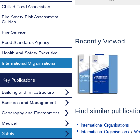
Chilled Food Association
Fire Safety Risk Assessment
Guides
Fire Service
Recently Viewed
Food Standards Agency
Health and Safety Executive
International Organisations
Key Publications
Building and Infrastructure
Business and Management
Find similar publicati
Geography and Environment
Medical
International Organisations
International Organisations
>
Wor
Safety