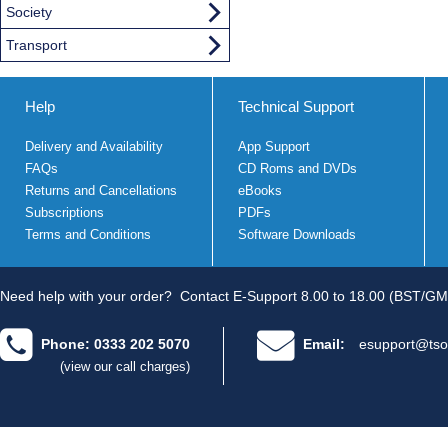
Society
Transport
Help
Technical Support
Delivery and Availability
App Support
FAQs
CD Roms and DVDs
Returns and Cancellations
eBooks
Subscriptions
PDFs
Terms and Conditions
Software Downloads
Need help with your order?
Contact E-Support 8.00 to 18.00 (BST/GM
Phone: 0333 202 5070
Email:
esupport@tso
(view our call charges)