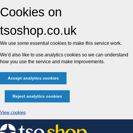
Cookies on
tsoshop.co.uk
We use some essential cookies to make this service work.
We'd also like to use analytics cookies so we can understand
how you use the service and make improvements.
Accept analytics cookies
Reject analytics cookies
View cookies