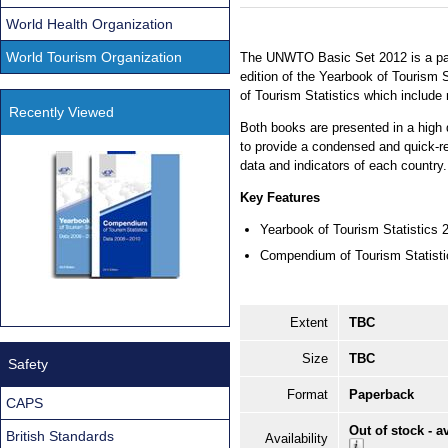
World Health Organization
World Tourism Organization
The UNWTO Basic Set 2012 is a pac
edition of the Yearbook of Tourism
of Tourism Statistics which include
Recently Viewed
Both books are presented in a high 
to provide a condensed and quick-re
data and indicators of each country.
Key Features
Yearbook of Tourism Statistics
Compendium of Tourism Statist
Extent
TBC
Size
TBC
Safety
Format
Paperback
CAPS
Out of stock - a
British Standards
Availability