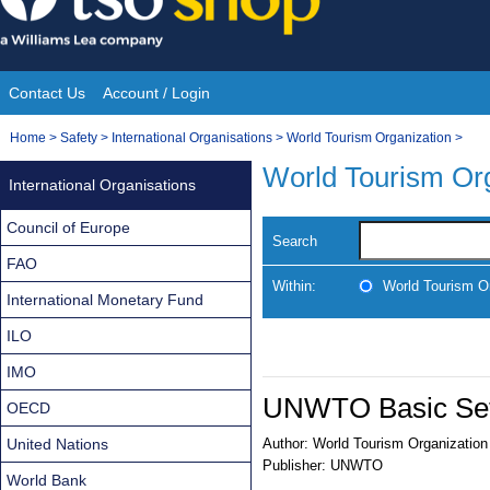
Skip
to
content
Contact Us
Account / Login
Site
You
Home
>
Safety
>
International Organisations
>
World Tourism Organization
>
Navigation
are
World Tourism Org
International Organisations
here:
Council of Europe
Search
FAO
Within:
World Tourism O
International Monetary Fund
ILO
IMO
UNWTO Basic Set
OECD
United Nations
Author:
World Tourism Organization
Publisher:
UNWTO
World Bank