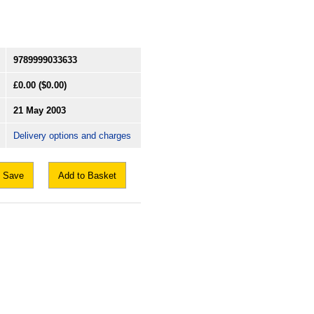
9789999033633
£0.00
($0.00)
21 May 2003
Delivery options and charges
Save
Add to Basket