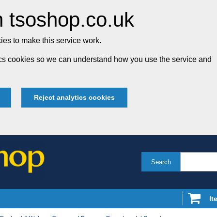
 tsoshop.co.uk
es to make this service work.
tics cookies so we can understand how you use the service and
Reject analytics cookies
Search
It