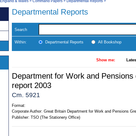
, England & Wales
>
Command Papers
>
Departmental Reports
>
Departmental Reports
Search
Within:
Departmental Reports
All Bookshop
Show me:
Lates
Department for Work and Pensions 
report 2003
Cm. 5921
Format:
Corporate Author:
Great Britain Department for Work and Pensions Gre
Publisher:
TSO (The Stationery Office)