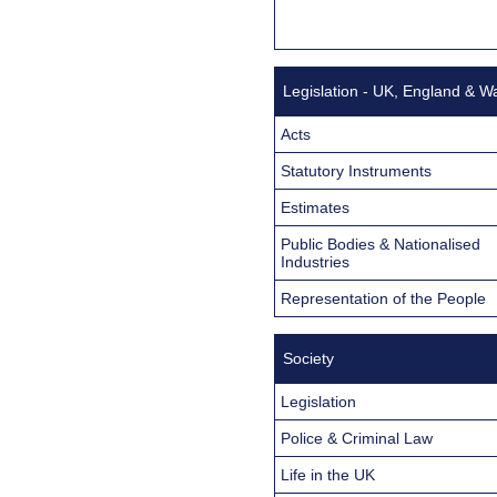
Legislation - UK, England & W
Acts
Statutory Instruments
Estimates
Public Bodies & Nationalised
Industries
Representation of the People
Society
Legislation
Police & Criminal Law
Life in the UK