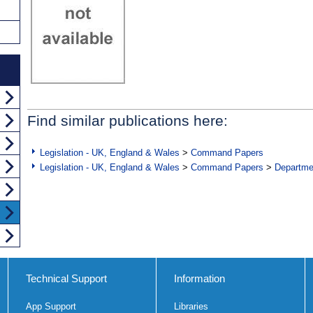
Find similar publications here:
Legislation - UK, England & Wales
>
Command Papers
Legislation - UK, England & Wales
>
Command Papers
>
Departme
Technical Support
Information
App Support
Libraries