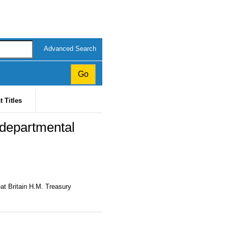
Advanced Search
t Titles
departmental
at Britain H.M. Treasury