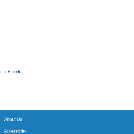
ntal Reports
About Us
Accessibility