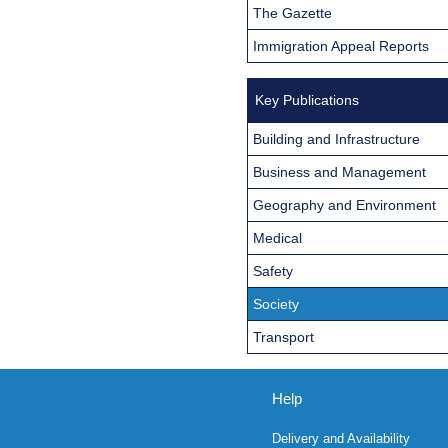
The Gazette
Immigration Appeal Reports
Key Publications
Building and Infrastructure
Business and Management
Geography and Environment
Medical
Safety
Society
Transport
Help
Delivery and Availability