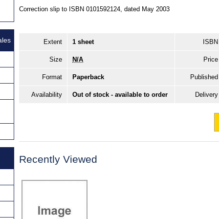
Correction slip to ISBN 0101592124, dated May 2003
ales
Extent
1 sheet
ISBN
Size
N/A
Price
Format
Paperback
Published
Availability
Out of stock - available to order
Delivery
Recently Viewed