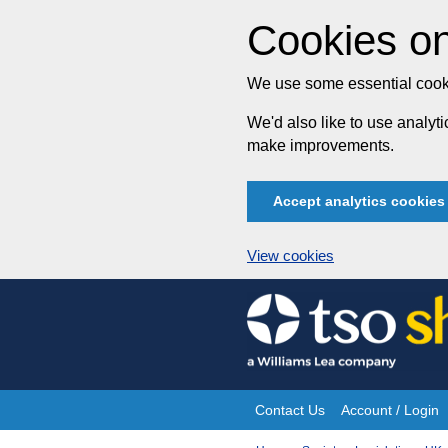
Cookies on
We use some essential cooki
We'd also like to use analy
make improvements.
Accept analytics cookies
View cookies
Skip
to
content
Contact Us
Account / Login
Site