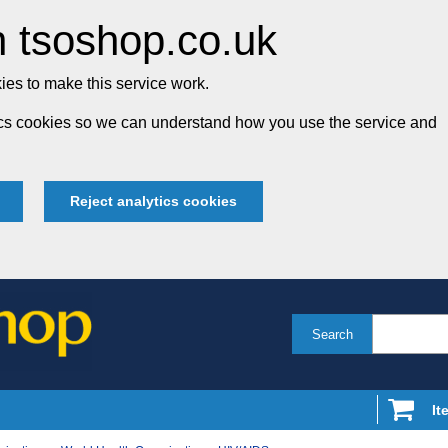
 tsoshop.co.uk
es to make this service work.
tics cookies so we can understand how you use the service and
Reject analytics cookies
Search
It