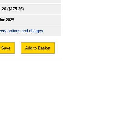
1.26
($175.26)
Mar 2025
very options and charges
Save
Add to Basket