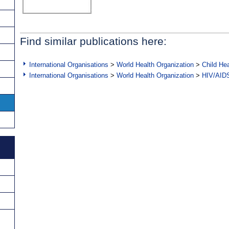
Find similar publications here:
International Organisations
>
World Health Organization
>
Child Hea
International Organisations
>
World Health Organization
>
HIV/AID