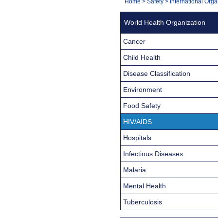
You
Home
>
Safety
>
International Orga
Navigation
are
World Health Organization
here:
Cancer
Child Health
Disease Classification
Environment
Food Safety
HIV/AIDS
Hospitals
Infectious Diseases
Malaria
Mental Health
Tuberculosis