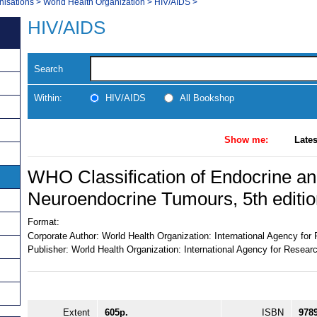
nisations
>
World Health Organization
>
HIV/AIDS
>
HIV/AIDS
Search
Within:
HIV/AIDS
All Bookshop
Show me:
Lates
WHO Classification of Endocrine a
Neuroendocrine Tumours, 5th editio
Format:
Corporate Author:
World Health Organization: International Agency fo
Publisher:
World Health Organization: International Agency for Resear
Extent
605p.
ISBN
978