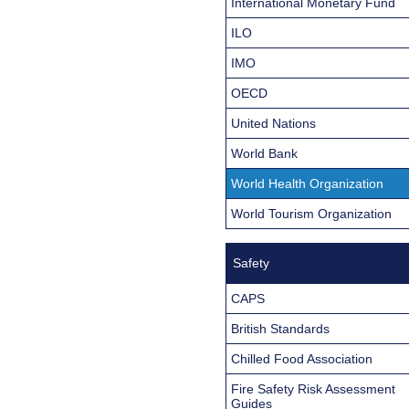
International Monetary Fund
ILO
IMO
OECD
United Nations
World Bank
World Health Organization
World Tourism Organization
Safety
CAPS
British Standards
Chilled Food Association
Fire Safety Risk Assessment
Guides