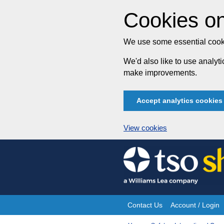
Cookies on
We use some essential cooki
We'd also like to use analy
make improvements.
Accept analytics cookies
View cookies
Skip
to
content
Contact Us
Account / Login
Site