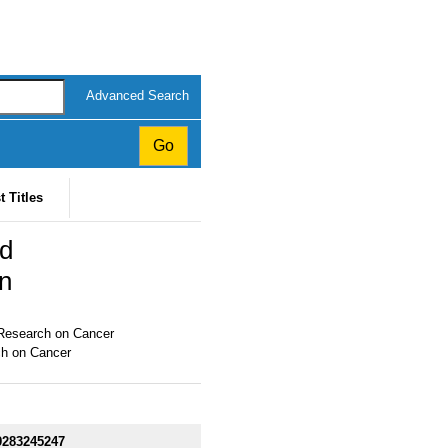
Advanced Search
t Titles
nd
n
r Research on Cancer
ch on Cancer
9283245247