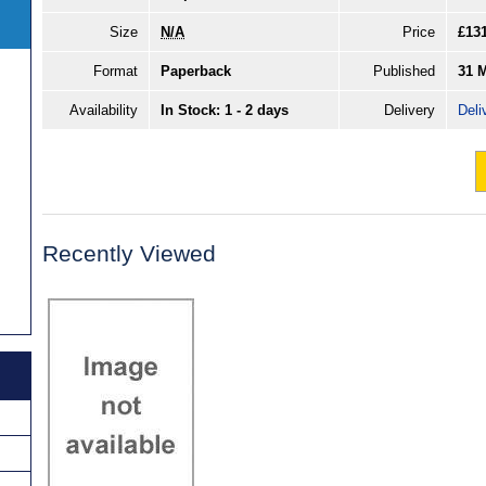
Size
N/A
Price
£13
Format
Paperback
Published
31 
Availability
In Stock: 1 - 2 days
Delivery
Deli
Recently Viewed