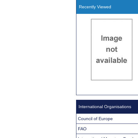
Recently Viewed
International Organisations
Council of Europe
FAO