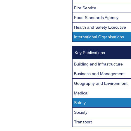
Fire Service
Food Standards Agency
Health and Safety Executive
International Organisations
Key Publications
Building and Infrastructure
Business and Management
Geography and Environment
Medical
Safety
Society
Transport