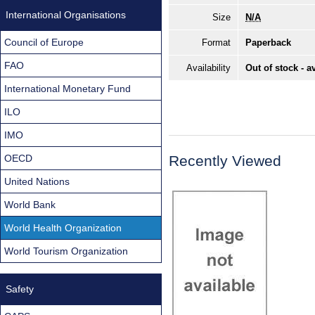
International Organisations
Size
N/A
Council of Europe
Format
Paperback
FAO
Availability
Out of stock - a
International Monetary Fund
ILO
IMO
OECD
Recently Viewed
United Nations
World Bank
World Health Organization
World Tourism Organization
Safety