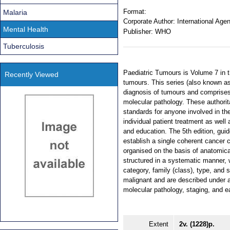
Format:
Malaria
Corporate Author:
International Age
Mental Health
Publisher:
WHO
Tuberculosis
Paediatric Tumours is Volume 7 in t
Recently Viewed
tumours. This series (also known a
diagnosis of tumours and comprises 
molecular pathology. These authorit
standards for anyone involved in the
individual patient treatment as well
and education. The 5th edition, gui
establish a single coherent cancer c
organised on the basis of anatomical
structured in a systematic manner, w
category, family (class), type, and 
malignant and are described under a
molecular pathology, staging, and ea
Extent
2v. (1228)p.