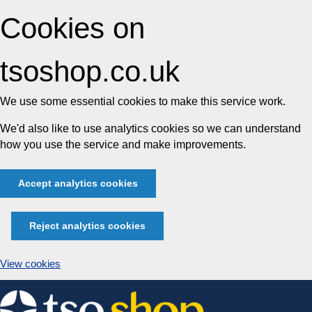
Cookies on
tsoshop.co.uk
We use some essential cookies to make this service work.
We'd also like to use analytics cookies so we can understand
how you use the service and make improvements.
Accept analytics cookies
Reject analytics cookies
View cookies