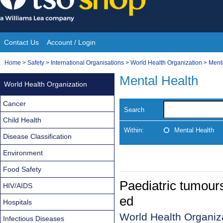
Skip
to
content
Contact Us
Account / Login
Site
You
Home
>
Safety
>
International Organisations
>
World Health Organization
>
Ment
Navigation
are
Mental Health
World Health Organization
here:
Cancer
Search
Child Health
Within:
Mental Health
Disease Classification
Environment
Food Safety
Paediatric tumour
HIV/AIDS
ed
Hospitals
World Health Organiza
Infectious Diseases