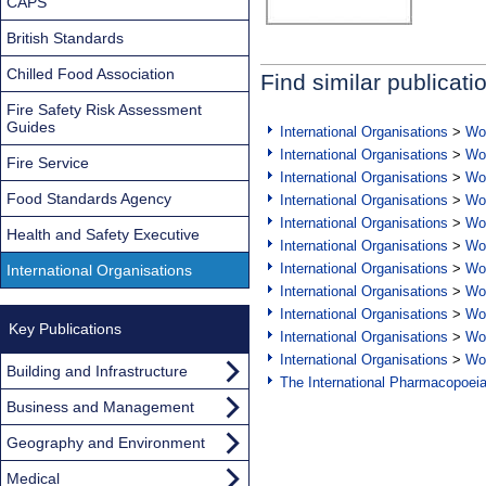
CAPS
British Standards
Chilled Food Association
Find similar publicati
Fire Safety Risk Assessment
Guides
International Organisations
>
Wor
International Organisations
>
Wor
Fire Service
International Organisations
>
Wor
Food Standards Agency
International Organisations
>
Wor
International Organisations
>
Wor
Health and Safety Executive
International Organisations
>
Wor
International Organisations
>
Wor
International Organisations
International Organisations
>
Wor
International Organisations
>
Wor
Key Publications
International Organisations
>
Wor
International Organisations
>
Wor
Building and Infrastructure
The International Pharmacopoei
Business and Management
Geography and Environment
Medical