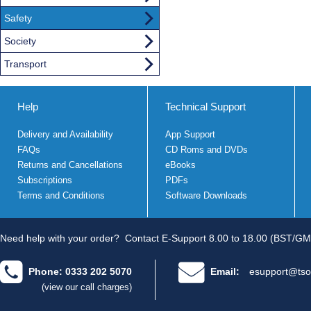
Safety
Society
Transport
Help
Technical Support
Delivery and Availability
App Support
FAQs
CD Roms and DVDs
Returns and Cancellations
eBooks
Subscriptions
PDFs
Terms and Conditions
Software Downloads
Need help with your order?
Contact E-Support 8.00 to 18.00 (BST/GM
Phone: 0333 202 5070
Email:
esupport@tso
(view our call charges)