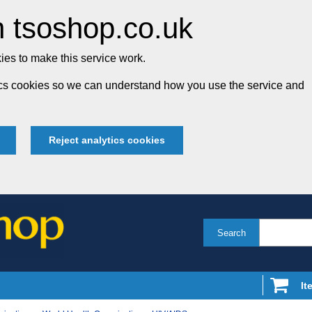
 tsoshop.co.uk
es to make this service work.
tics cookies so we can understand how you use the service and
Reject analytics cookies
Search
It