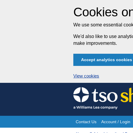
Cookies on
We use some essential cooki
We'd also like to use analy
make improvements.
Accept analytics cookies
View cookies
Skip
to
content
Contact Us
Account / Login
Site