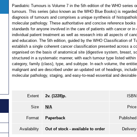
Paediatric Tumours is Volume 7 in the 5th edition of the WHO series o
tumours. This series (also known as the WHO Blue Books) is regarded 
diagnosis of tumours and comprises a unique synthesis of histopatholog
molecular pathology. These authoritative and concise reference books 
standards for anyone involved in the care of patients with cancer or in
individual patient treatment as well as research into all aspects of can
and education. The 5th edition, guided by the WHO Classification of Tu
establish a single coherent cancer classification presented across a co
organised on the basis of anatomical site (digestive system, breast, so
structured in a systematic manner, with each tumour type listed within 
category, family (class), type, and subtype. In each volume, the entiti
malignant and are described under an updated set of headings, includi
molecular pathology, staging, and easy-to-read essential and desirable 
Extent
2v. (1228)p.
ISBN
Size
N/A
Price
Format
Paperback
Published
Availability
Out of stock - available to order
Delivery