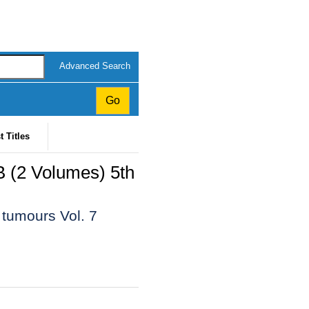
Advanced Search
t Titles
B (2 Volumes) 5th
 tumours Vol. 7