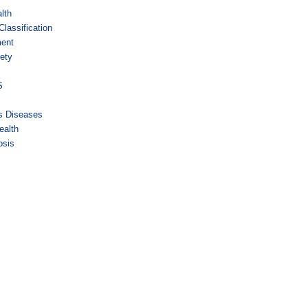
lth
lassification
ment
ety
s
S
us Diseases
ealth
osis