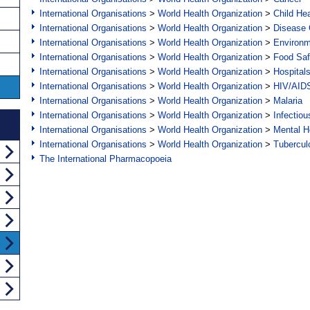
International Organisations
>
World Health Organization
>
Child Hea
International Organisations
>
World Health Organization
>
Disease C
International Organisations
>
World Health Organization
>
Environ
International Organisations
>
World Health Organization
>
Food Saf
International Organisations
>
World Health Organization
>
Hospital
International Organisations
>
World Health Organization
>
HIV/AID
International Organisations
>
World Health Organization
>
Malaria
International Organisations
>
World Health Organization
>
Infectio
International Organisations
>
World Health Organization
>
Mental H
International Organisations
>
World Health Organization
>
Tubercul
The International Pharmacopoeia