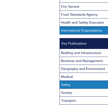
Fire Service
Food Standards Agency
Health and Safety Executive
International Organisations
Key Publications
Building and Infrastructure
Business and Management
Geography and Environment
Medical
Safety
Society
Transport