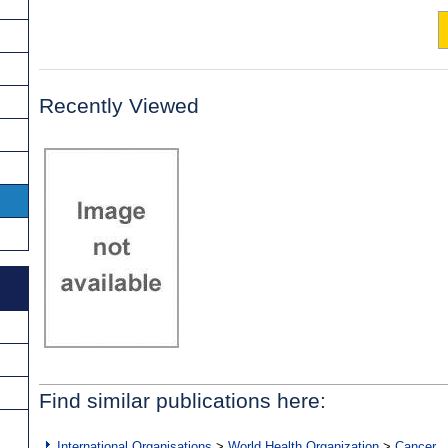
Recently Viewed
Find similar publications here:
International Organisations
>
World Health Organization
>
Cancer