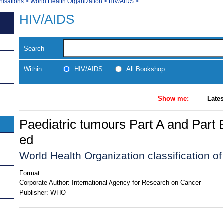
nisations
>
World Health Organization
>
HIV/AIDS
>
HIV/AIDS
Search
Within:
HIV/AIDS
All Bookshop
Show me:
Lates
Paediatric tumours Part A and Part 
ed
World Health Organization classification of
Format:
Corporate Author:
International Agency for Research on Cancer
Publisher:
WHO