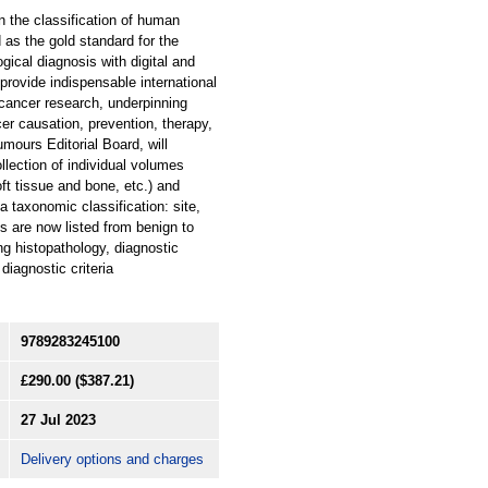
n the classification of human
as the gold standard for the
ical diagnosis with digital and
provide indispensable international
 cancer research, underpinning
cer causation, prevention, therapy,
mours Editorial Board, will
llection of individual volumes
ft tissue and bone, etc.) and
a taxonomic classification: site,
es are now listed from benign to
ng histopathology, diagnostic
diagnostic criteria
9789283245100
£290.00
($387.21)
27 Jul 2023
Delivery options and charges