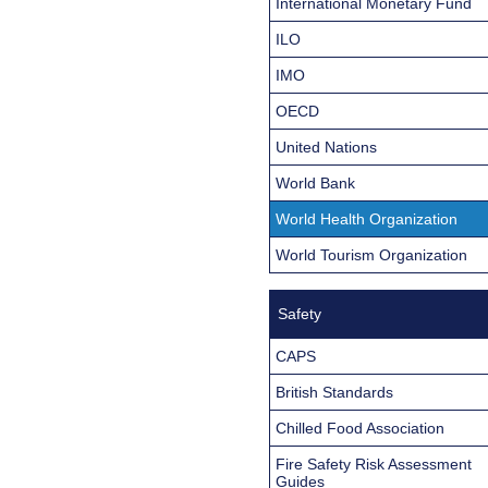
International Monetary Fund
ILO
IMO
OECD
United Nations
World Bank
World Health Organization
World Tourism Organization
Safety
CAPS
British Standards
Chilled Food Association
Fire Safety Risk Assessment
Guides