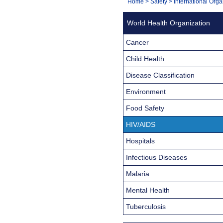
You
Home
>
Safety
>
International Orga
Navigation
are
World Health Organization
here:
Cancer
Child Health
Disease Classification
Environment
Food Safety
HIV/AIDS
Hospitals
Infectious Diseases
Malaria
Mental Health
Tuberculosis