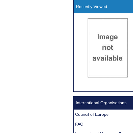
Recently Viewed
International Organisations
Council of Europe
FAO