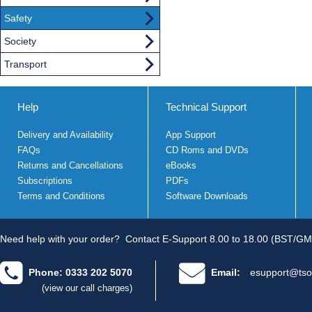
Safety
Society
Transport
Help
Technical Support
Delivery and Availability
App Support
FAQs
CD Roms and DVDs
Returns and Cancellations
eBooks
Subscriptions
PDFs
Terms and Conditions
Software Downloads
Need help with your order?
Contact E-Support 8.00 to 18.00 (BST/GM
Phone: 0333 202 5070
Email:
esupport@tso
(view our call charges)