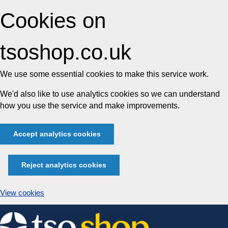
Cookies on
tsoshop.co.uk
We use some essential cookies to make this service work.
We'd also like to use analytics cookies so we can understand
how you use the service and make improvements.
Accept analytics cookies
Reject analytics cookies
View cookies