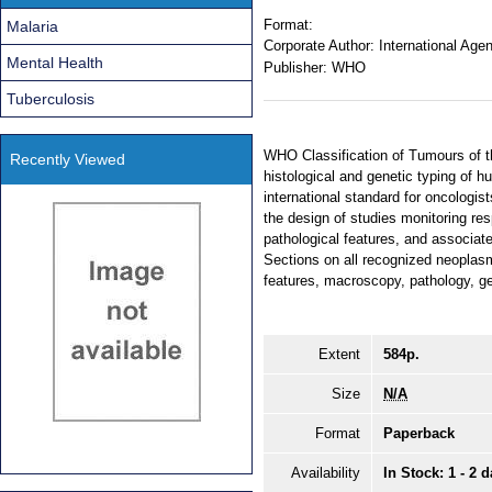
Format:
Malaria
Corporate Author:
International Age
Mental Health
Publisher:
WHO
Tuberculosis
WHO Classification of Tumours of t
Recently Viewed
histological and genetic typing of 
international standard for oncologis
the design of studies monitoring res
pathological features, and associate
Sections on all recognized neoplasm
features, macroscopy, pathology, ge
Extent
584p.
Size
N/A
Format
Paperback
Availability
In Stock: 1 - 2 