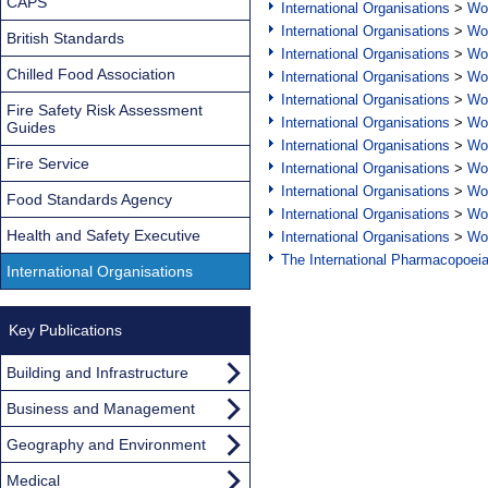
CAPS
International Organisations
>
Wor
International Organisations
>
Wor
British Standards
International Organisations
>
Wor
Chilled Food Association
International Organisations
>
Wor
International Organisations
>
Wor
Fire Safety Risk Assessment
International Organisations
>
Wor
Guides
International Organisations
>
Wor
Fire Service
International Organisations
>
Wor
International Organisations
>
Wor
Food Standards Agency
International Organisations
>
Wor
Health and Safety Executive
International Organisations
>
Wor
The International Pharmacopoei
International Organisations
Key Publications
Building and Infrastructure
Business and Management
Geography and Environment
Medical