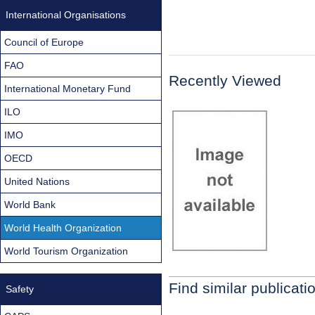
International Organisations
Council of Europe
FAO
Recently Viewed
International Monetary Fund
ILO
IMO
OECD
United Nations
World Bank
World Health Organization
World Tourism Organization
Find similar publicati
Safety