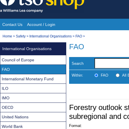
Skip
to
content
Contact Us
Account / Login
Site
You
Home
>
Safety
>
International Organisations
>
FAO
>
Navigation
are
FAO
International Organisations
here:
Council of Europe
Search
FAO
Within:
FAO
All
International Monetary Fund
ILO
IMO
Forestry outlook st
OECD
subregional and c
United Nations
Format:
World Bank