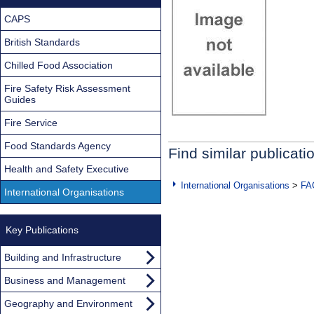
CAPS
British Standards
Chilled Food Association
Fire Safety Risk Assessment
Guides
Fire Service
Food Standards Agency
Find similar publicati
Health and Safety Executive
International Organisations
>
FA
International Organisations
Key Publications
Building and Infrastructure
Business and Management
Geography and Environment