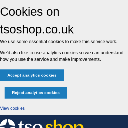
Cookies on
tsoshop.co.uk
We use some essential cookies to make this service work.
We'd also like to use analytics cookies so we can understand
how you use the service and make improvements.
Accept analytics cookies
Reject analytics cookies
View cookies