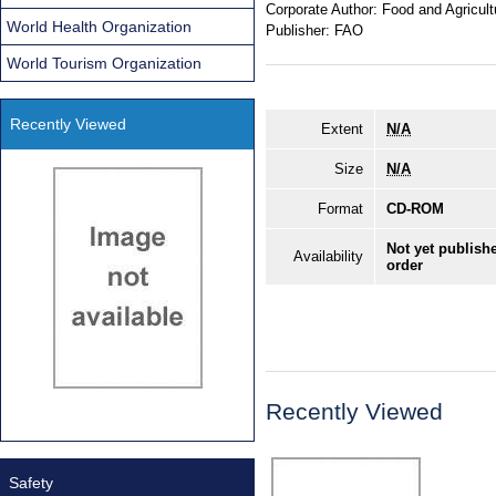
Corporate Author:
Food and Agricult
World Health Organization
Publisher:
FAO
World Tourism Organization
Recently Viewed
Extent
N/A
Size
N/A
Format
CD-ROM
Not yet publishe
Availability
order
Recently Viewed
Safety