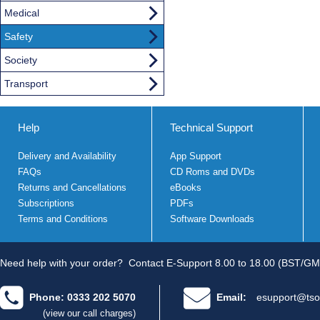
Medical
Safety
Society
Transport
Help
Technical Support
Delivery and Availability
App Support
FAQs
CD Roms and DVDs
Returns and Cancellations
eBooks
Subscriptions
PDFs
Terms and Conditions
Software Downloads
Need help with your order?
Contact E-Support 8.00 to 18.00 (BST/GM
Phone: 0333 202 5070
Email:
esupport@tso
(view our call charges)