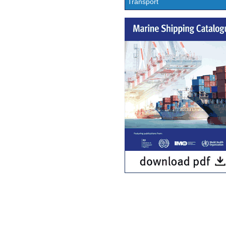
Transport