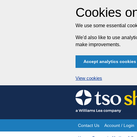
Cookies on
We use some essential cooki
We'd also like to use analy
make improvements.
Accept analytics cookies
View cookies
Skip
to
content
Contact Us
Account / Login
Site