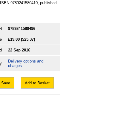
n, ISBN 9789241580410, published
N
9789241580496
e
£19.00
($25.37)
d
22 Sep 2016
Delivery options and
ry
charges
Save
Add to Basket