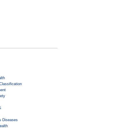
lth
lassification
ment
ety
s
S
us Diseases
ealth