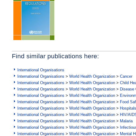
Find similar publications here:
International Organisations
International Organisations
>
World Health Organization
>
Cancer
International Organisations
>
World Health Organization
>
Child Hea
International Organisations
>
World Health Organization
>
Disease C
International Organisations
>
World Health Organization
>
Environ
International Organisations
>
World Health Organization
>
Food Saf
International Organisations
>
World Health Organization
>
Hospital
International Organisations
>
World Health Organization
>
HIV/AID
International Organisations
>
World Health Organization
>
Malaria
International Organisations
>
World Health Organization
>
Infectio
International Organisations
>
World Health Organization
>
Mental H