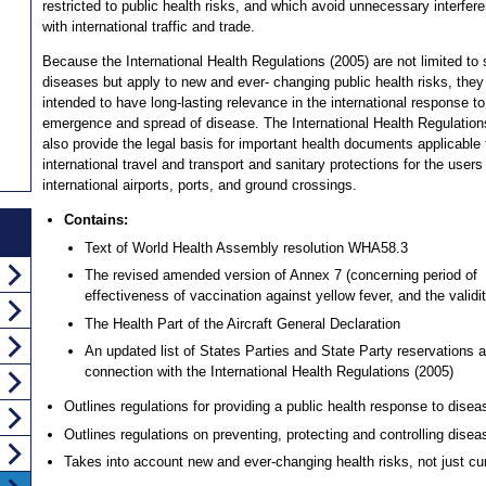
restricted to public health risks, and which avoid unnecessary interfer
with international traffic and trade.
Because the International Health Regulations (2005) are not limited to 
diseases but apply to new and ever- changing public health risks, they
intended to have long-lasting relevance in the international response to
emergence and spread of disease. The International Health Regulation
also provide the legal basis for important health documents applicable 
international travel and transport and sanitary protections for the users
international airports, ports, and ground crossings.
Contains:
Text of World Health Assembly resolution WHA58.3
The revised amended version of Annex 7 (concerning period of
effectiveness of vaccination against yellow fever, and the validity
The Health Part of the Aircraft General Declaration
An updated list of States Parties and State Party reservations
connection with the International Health Regulations (2005)
Outlines regulations for providing a public health response to dise
Outlines regulations on preventing, protecting and controlling dise
Takes into account new and ever-changing health risks, not just cur