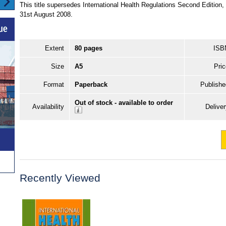
This title supersedes International Health Regulations Second Editio
31st August 2008.
Extent
80 pages
ISB
Size
A5
Pric
Format
Paperback
Publishe
Out of stock - available to order
Availability
Delive
Recently Viewed