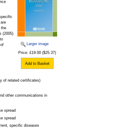
ence
specific
 are
 the
s (2005)
to
Larger image
 of
Price:
£19.00
($25.37)
Add to Basket
 of related certificates)
 and other communications in
ase spread
ase spread
rent, specific diseases