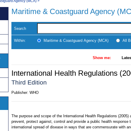
astguard Agency (MCA)
>
Maritime & Coastguard Agency (M
Search
Within:
Maritime & Coastguard Agency (MCA)
All 
Show me:
Lates
y
International Health Regulations (2
Third Edition
Publisher:
WHO
The purpose and scope of the International Health Regulations (2005) a
prevent, protect against, control and provide a public health response t
international spread of disease in ways that are commensurate with a