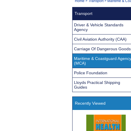
You
Home
>
Transport
>
Maritime & Co
Navigation
are
Transport
here:
Driver & Vehicle Standards
Agency
Civil Aviation Authority (CAA)
Carriage Of Dangerous Goods
Maritime & Coastguard Agenc
(MCA)
Police Foundation
Lloyds Practical Shipping
Guides
Recently Viewed