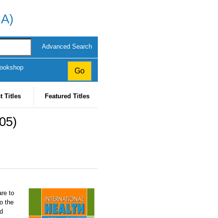
CA)
Advanced Search
Bookshop
t Titles
Featured Titles
005)
re to
o the
nd