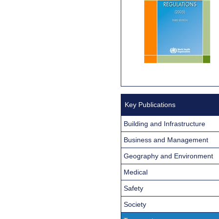
Key Publications
Building and Infrastructure
Business and Management
Geography and Environment
Medical
Safety
Society