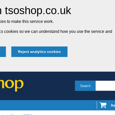
 tsoshop.co.uk
es to make this service work.
tics cookies so we can understand how you use the service and
Reject analytics cookies
Search
It