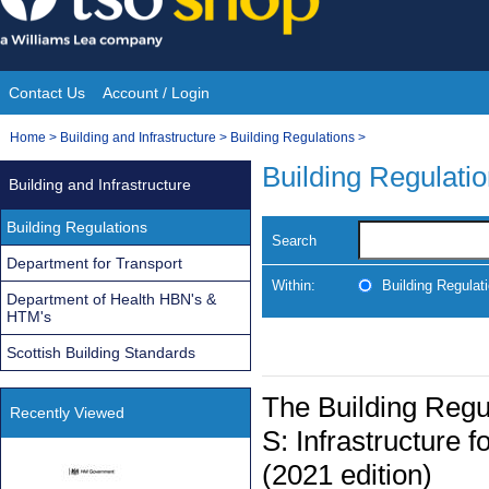
Skip
to
content
Contact Us
Account / Login
Site
You
Home
>
Building and Infrastructure
>
Building Regulations
>
Navigation
are
Building Regulati
Building and Infrastructure
here:
Building Regulations
Search
Department for Transport
Within:
Building Regulat
Department of Health HBN's &
HTM's
Scottish Building Standards
The Building Reg
Recently Viewed
S: Infrastructure f
(2021 edition)