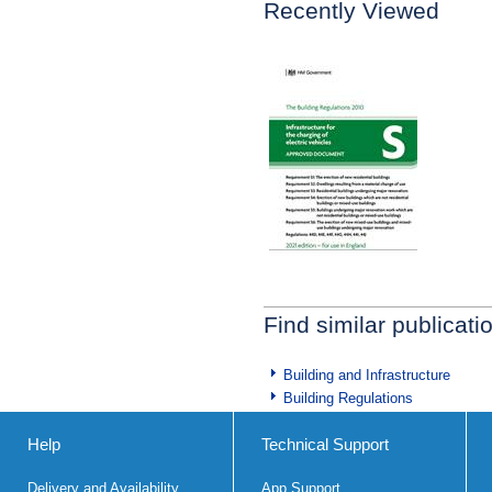
Recently Viewed
Find similar publicati
Building and Infrastructure
Building Regulations
Help
Technical Support
Delivery and Availability
App Support