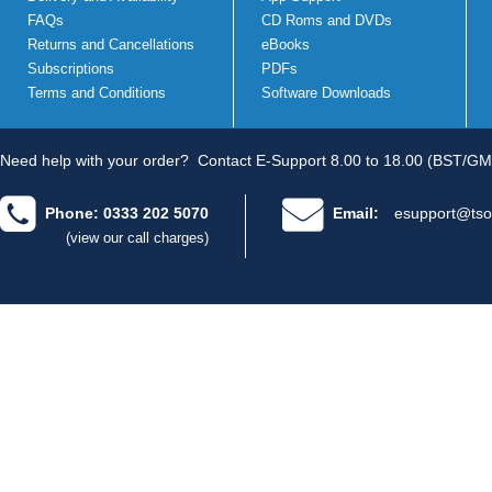
FAQs
CD Roms and DVDs
Returns and Cancellations
eBooks
Subscriptions
PDFs
Terms and Conditions
Software Downloads
Need help with your order?
Contact E-Support 8.00 to 18.00 (BST/GM
Phone: 0333 202 5070
Email:
esupport@tso
(view our call charges)