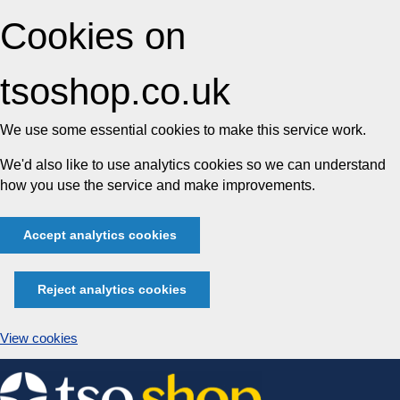
Cookies on
tsoshop.co.uk
We use some essential cookies to make this service work.
We'd also like to use analytics cookies so we can understand
how you use the service and make improvements.
Accept analytics cookies
Reject analytics cookies
View cookies