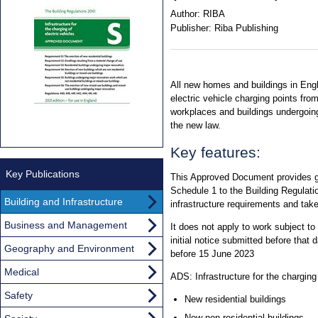
Author:
RIBA
Publisher:
Riba Publishing
All new homes and buildings in Engla
electric vehicle charging points fr
workplaces and buildings undergoin
the new law.
Key features:
Key Publications
This Approved Document provides g
Schedule 1 to the Building Regulatio
Building and Infrastructure
infrastructure requirements and tak
Business and Management
It does not apply to work subject to a
initial notice submitted before that 
Geography and Environment
before 15 June 2023
Medical
ADS: Infrastructure for the charging
Safety
New residential buildings
New non-residential buildings