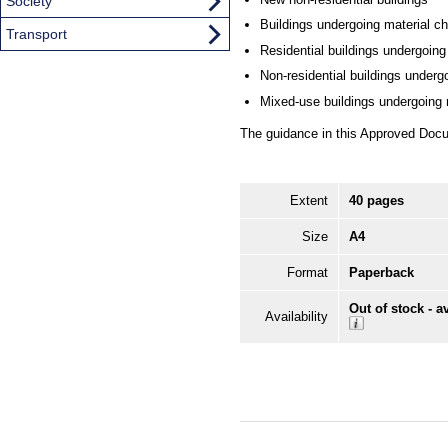
Society
Buildings undergoing material c
Transport
Residential buildings undergoing
Non-residential buildings underg
Mixed-use buildings undergoing r
The guidance in this Approved Docu
Extent
40 pages
Size
A4
Format
Paperback
Out of stock - a
Availability