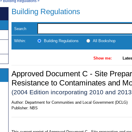
>
Building Regulations
>
Building Regulations
Search
Within:
Building Regulations
All Bookshop
Show me:
Lates
Approved Document C - Site Prepar
Resistance to Contaminates and Mo
(2004 Edition incorporating 2010 and 20
Author:
Department for Communities and Local Government (DCLG)
Publisher:
NBS
This current reprint of Approved Document C - Site preparation and re