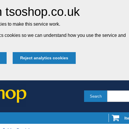
 tsoshop.co.uk
es to make this service work.
tics cookies so we can understand how you use the service and
Reject analytics cookies
Search
It