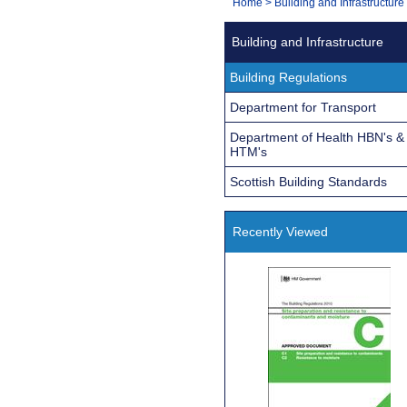
You
Home
>
Building and Infrastructure
Navigation
are
Building and Infrastructure
here:
Building Regulations
Department for Transport
Department of Health HBN's &
HTM's
Scottish Building Standards
Recently Viewed