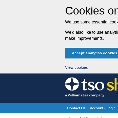
Cookies on
We use some essential cooki
We'd also like to use analy
make improvements.
Accept analytics cookies
View cookies
Skip
to
content
Contact Us
Account / Login
Site