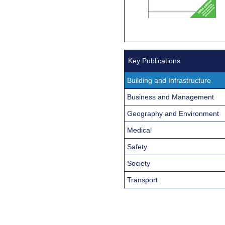
Key Publications
Building and Infrastructure
Business and Management
Geography and Environment
Medical
Safety
Society
Transport