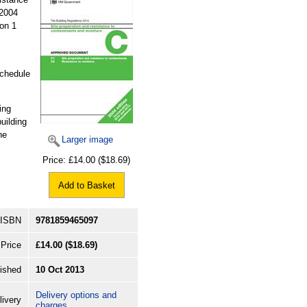
 2004
 on 1
Schedule
ing
building
he
Larger image
Price:
£14.00
($18.69)
Add to Basket
ISBN
9781859465097
Price
£14.00
($18.69)
ished
10 Oct 2013
Delivery options and
livery
charges