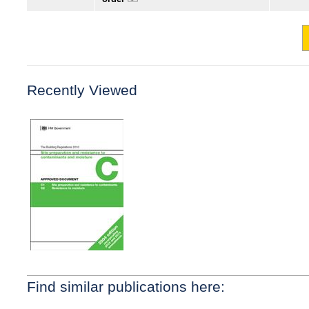
Recently Viewed
Find similar publications here: