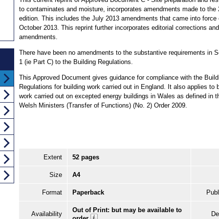
to contaminates and moisture, incorporates amendments made to the
edition. This includes the July 2013 amendments that came into force
October 2013. This reprint further incorporates editorial corrections and
amendments.
There have been no amendments to the substantive requirements in 
1 (ie Part C) to the Building Regulations.
This Approved Document gives guidance for compliance with the Build
Regulations for building work carried out in England. It also applies to 
work carried out on excepted energy buildings in Wales as defined in t
Welsh Ministers (Transfer of Functions) (No. 2) Order 2009.
Extent
52 pages
Size
A4
Format
Paperback
Publ
Out of Print: but may be available to
Availability
De
order