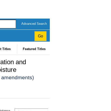
Advanced Search
t Titles
Featured Titles
ation and
isture
13 amendments)
sistance