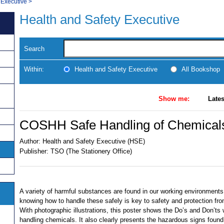
 Executive
>
Health and Safety Executive
Search
Within:
Health and Safety Executive
All Bookshop
Show me:
Lates
COSHH Safe Handling of Chemicals
Author:
Health and Safety Executive (HSE)
Publisher:
TSO (The Stationery Office)
A variety of harmful substances are found in our working environment
knowing how to handle these safely is key to safety and protection from
With photographic illustrations, this poster shows the Do’s and Don’ts
handling chemicals. It also clearly presents the hazardous signs found