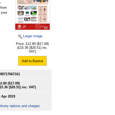
e
 from
 your
Larger image
Price:
£12.80
($17.09)
(
£15.36
($20.51)
inc.
VAT)
Add to Basket
780717667161
2.80
($17.09)
15.36
($20.51)
inc. VAT)
0 Apr 2019
livery options and charges