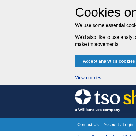
Cookies on
We use some essential cooki
We'd also like to use analy
make improvements.
Accept analytics cookies
View cookies
Skip
to
content
Contact Us
Account / Login
Site