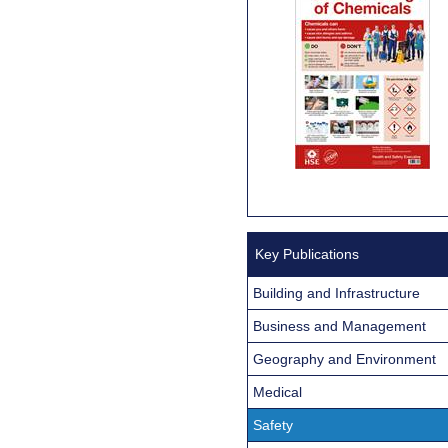
Key Publications
Building and Infrastructure
Business and Management
Geography and Environment
Medical
Safety