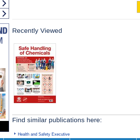
Recently Viewed
Find similar publications here:
Health and Safety Executive