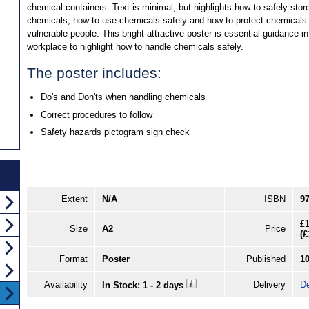
chemical containers. Text is minimal, but highlights how to safely stor
chemicals, how to use chemicals safely and how to protect chemicals
vulnerable people. This bright attractive poster is essential guidance in
workplace to highlight how to handle chemicals safely.
The poster includes:
Do's and Don'ts when handling chemicals
Correct procedures to follow
Safety hazards pictogram sign check
Extent
N/A
ISBN
9
£1
Size
A2
Price
(
£
Format
Poster
Published
1
Availability
Delivery
De
In Stock: 1 - 2 days