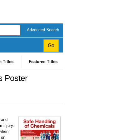
Advanced Search
t Titles
Featured Titles
 Poster
s and
 injury.
 when
 on