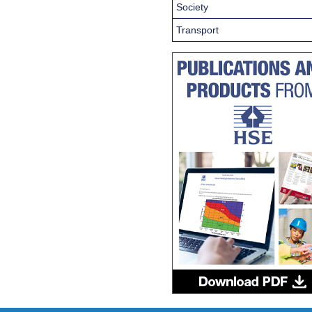
Society
Transport