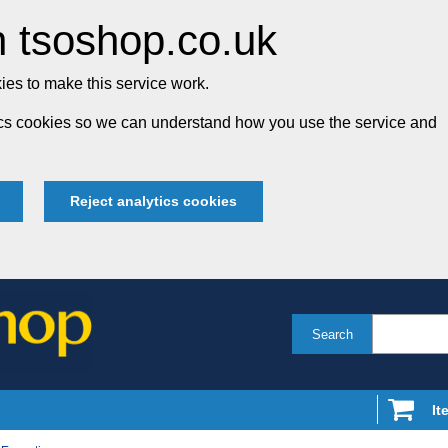
 tsoshop.co.uk
es to make this service work.
tics cookies so we can understand how you use the service and
Reject analytics cookies
Search
It