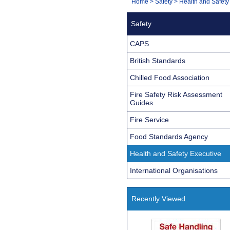
You
Home
>
Safety
>
Health and Safety
Navigation
are
Safety
here:
CAPS
British Standards
Chilled Food Association
Fire Safety Risk Assessment
Guides
Fire Service
Food Standards Agency
Health and Safety Executive
International Organisations
Recently Viewed