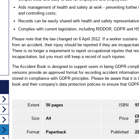
Aids management of health and safety at work - preventing further i
and controlling costs;
Records can be easily shared with health and safety representatives
Complies with current legislation, including RIDDOR, GDPR and H
Please note that the law changed on 6 April 2012. If a worker sustains 
from an accident, their injury should be reported if they are incapacit
There is no longer a requirement to report occupational injuries that re
incapacitation, but you must still keep a record of such injuries.
The Accident Book is designed to support users in being GDPR compl
versions provide an approved format for recording accident information
stored in compliance with GDPR principles. Please be aware that it is th
book and their company's data protection policies to ensure that GDPR 
Extent
50 pages
ISBN
9
£8
Size
A4
Price
(
£
Format
Paperback
Published
2