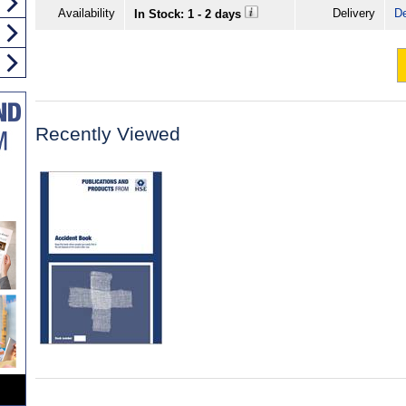
Availability
Delivery
De
In Stock: 1 - 2 days
Recently Viewed