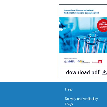
Help
Delivery and Availability
FAQs