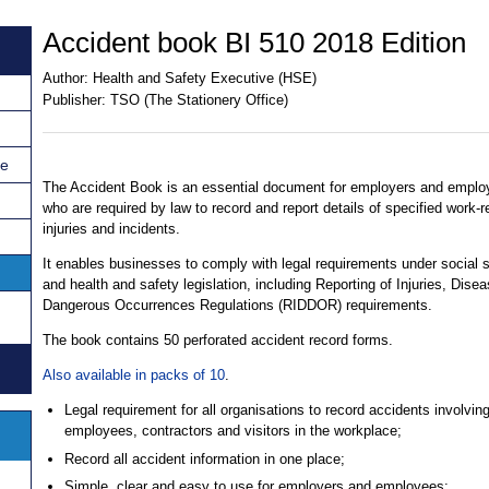
Accident book BI 510 2018 Edition
Author:
Health and Safety Executive (HSE)
Publisher:
TSO (The Stationery Office)
ce
The Accident Book is an essential document for employers and emplo
who are required by law to record and report details of specified work-r
injuries and incidents.
It enables businesses to comply with legal requirements under social s
and health and safety legislation, including Reporting of Injuries, Dise
Dangerous Occurrences Regulations (RIDDOR) requirements.
The book contains 50 perforated accident record forms.
Also available in packs of 10
.
Legal requirement for all organisations to record accidents involvin
employees, contractors and visitors in the workplace;
Record all accident information in one place;
Simple, clear and easy to use for employers and employees;