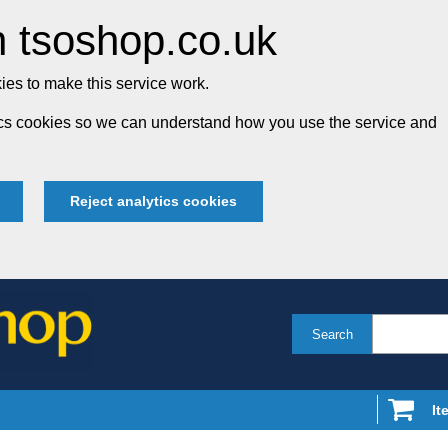
 tsoshop.co.uk
es to make this service work.
tics cookies so we can understand how you use the service and
Reject analytics cookies
Search
It