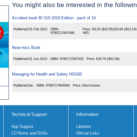
You might also be interested in the following
Accident book BI 510 2018 Edition - pack of 10
Published:
01 Feb 2021
ISBN:
Price:
£8.20
($10.95)
(
£9.84
($13.14)
9780717667048
VAT)
Near-miss Book
Published:
01 Jun 2013
ISBN:
9780717667420
Price:
£30.75
($41.06)
Managing for Health and Safety HSG65
Published:
tbc
ISBN:
9780717664566
Price:
£Not known
Technical Support
Information
App Support
Libraries
CD Roms and DVDs
Official Links