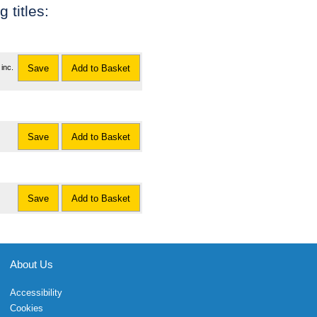
 titles:
inc.
Save
Add to Basket
Save
Add to Basket
Save
Add to Basket
About Us
Accessibility
Cookies