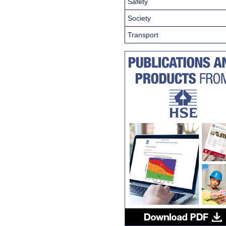
Safety
Society
Transport