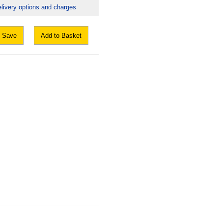
livery options and charges
Save
Add to Basket