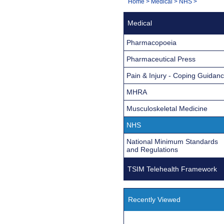
You
Home
>
Medical
>
NHS
>
Navigation
are
Medical
here:
Pharmacopoeia
Pharmaceutical Press
Pain & Injury - Coping Guidan
MHRA
Musculoskeletal Medicine
NHS
National Minimum Standards
and Regulations
TSIM Telehealth Framework
Recently Viewed