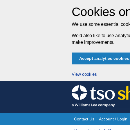
Cookies on
We use some essential cooki
We'd also like to use analy
make improvements.
Accept analytics cookies
View cookies
Skip
to
content
Contact Us
Account / Login
Site