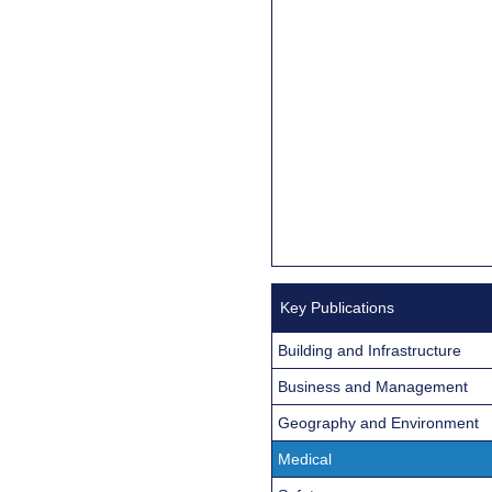
Key Publications
Building and Infrastructure
Business and Management
Geography and Environment
Medical