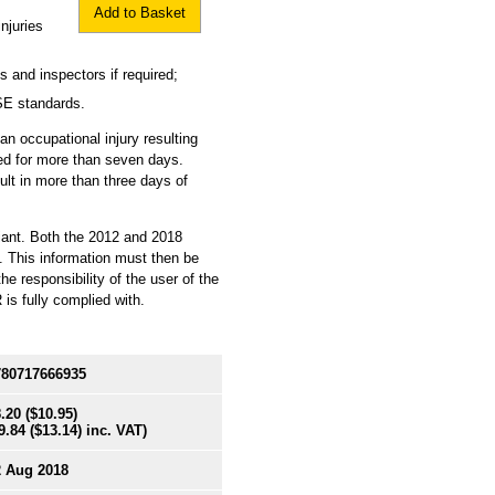
Add to Basket
njuries
 and inspectors if required;
SE standards.
an occupational injury resulting
ated for more than seven days.
sult in more than three days of
iant. Both the 2012 and 2018
. This information must then be
e responsibility of the user of the
is fully complied with.
780717666935
.20
($10.95)
9.84
($13.14)
inc. VAT)
2 Aug 2018