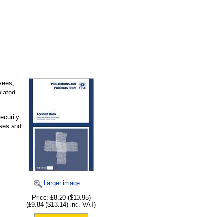
yees,
elated
ecurity
ases and
g
Larger image
Price:
£8.20
($10.95)
(
£9.84
($13.14)
inc. VAT)