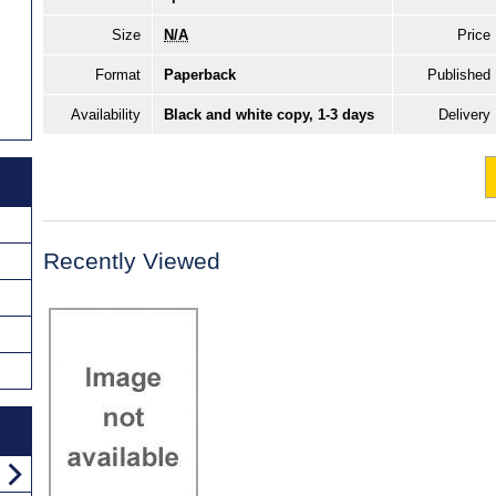
Size
N/A
Price
Format
Paperback
Published
Availability
Black and white copy, 1-3 days
Delivery
Recently Viewed