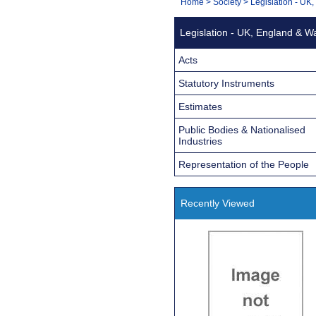
You
Home
>
Society
>
Legislation - UK
Navigation
are
Legislation - UK, England & W
here:
Acts
Statutory Instruments
Estimates
Public Bodies & Nationalised
Industries
Representation of the People
Recently Viewed