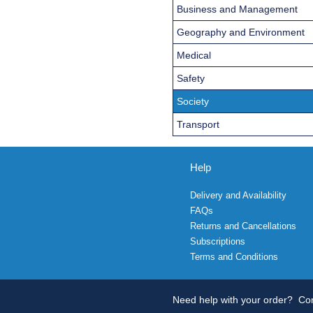
Business and Management
Geography and Environment
Medical
Safety
Society
Transport
Help
Delivery and Availability
FAQs
Returns and Cancellations
Subscriptions
Terms and Conditions
Need help with your order?
Con