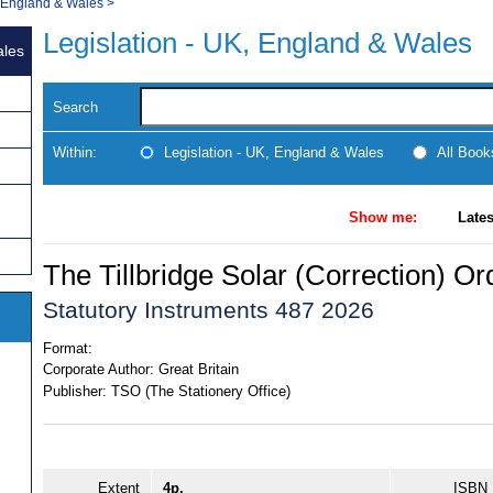
, England & Wales
>
Legislation - UK, England & Wales
ales
Search
Within:
Legislation - UK, England & Wales
All Boo
Show me:
Lates
The Tillbridge Solar (Correction) O
Statutory Instruments 487 2026
Format:
Corporate Author:
Great Britain
Publisher:
TSO (The Stationery Office)
Extent
4p.
ISBN