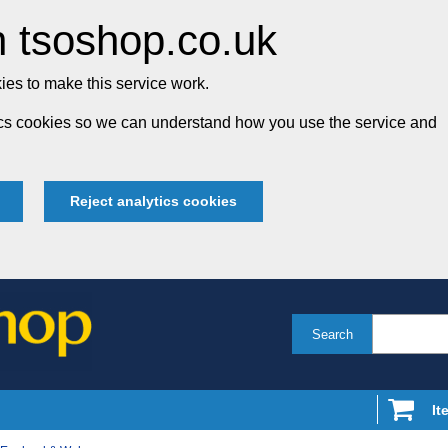
 tsoshop.co.uk
es to make this service work.
tics cookies so we can understand how you use the service and
Reject analytics cookies
Search
It