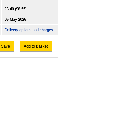
£6.40
($8.55)
06 May 2026
Delivery options and charges
Save
Add to Basket