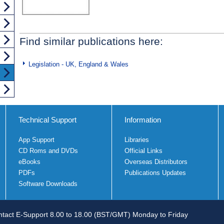
Find similar publications here:
Legislation - UK, England & Wales
Technical Support
Information
App Support
Libraries
CD Roms and DVDs
Official Links
eBooks
Overseas Distributors
PDFs
Publications Updates
Software Downloads
tact E-Support 8.00 to 18.00 (BST/GMT) Monday to Friday