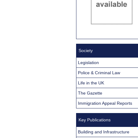
Society
Legislation
Police & Criminal Law
Life in the UK
The Gazette
Immigration Appeal Reports
Key Publications
Building and Infrastructure