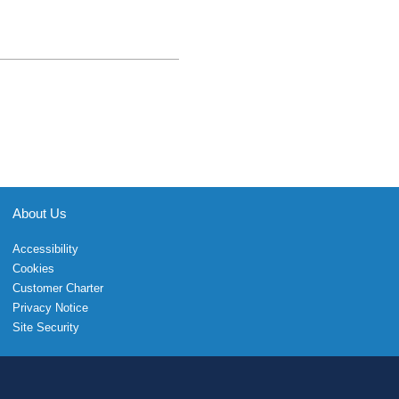
About Us
Accessibility
Cookies
Customer Charter
Privacy Notice
Site Security