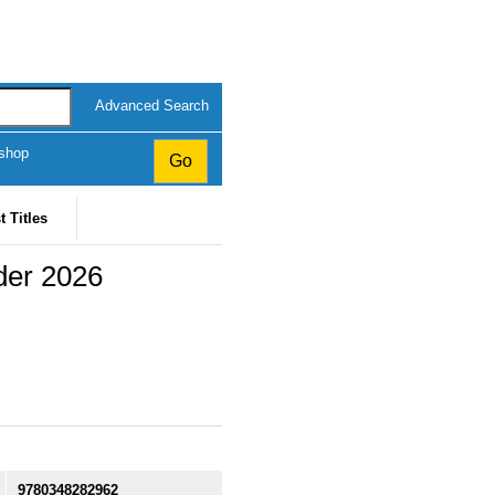
Advanced Search
kshop
t Titles
rder 2026
9780348282962