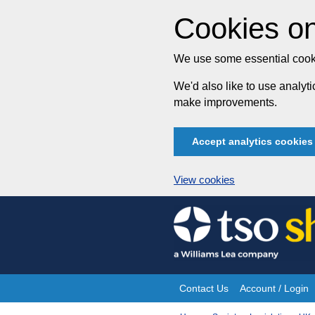
Cookies on
We use some essential cooki
We'd also like to use analy
make improvements.
Accept analytics cookies
View cookies
Skip
to
content
Contact Us
Account / Login
Site