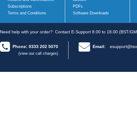
Subscriptions
PDFs
Terms and Conditions
Software Downloads
Need help with your order?
Contact E-Support 8.00 to 18.00 (BST/GM
Phone: 0333 202 5070
Email:
esupport@tso
(view our call charges)