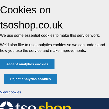
Cookies on
tsoshop.co.uk
We use some essential cookies to make this service work.
We'd also like to use analytics cookies so we can understand
how you use the service and make improvements.
Accept analytics cookies
Reject analytics cookies
View cookies