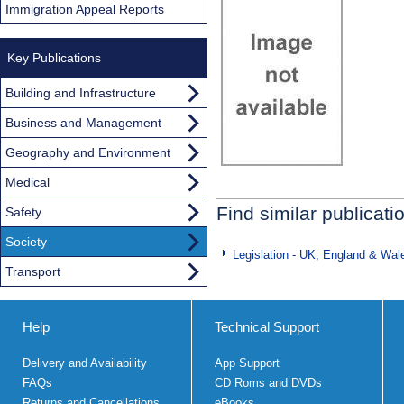
Immigration Appeal Reports
Key Publications
Building and Infrastructure
Business and Management
Geography and Environment
Medical
Find similar publicati
Safety
Society
Legislation - UK, England & Wal
Transport
Help
Technical Support
Delivery and Availability
App Support
FAQs
CD Roms and DVDs
Returns and Cancellations
eBooks