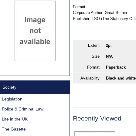
Format:
Corporate Author:
Great Britain
Publisher:
TSO (The Stationery Offi
Extent
2p.
Size
N/A
Format
Paperback
Availability
Black and white
Society
Legislation
Police & Criminal Law
Recently Viewed
Life in the UK
The Gazette