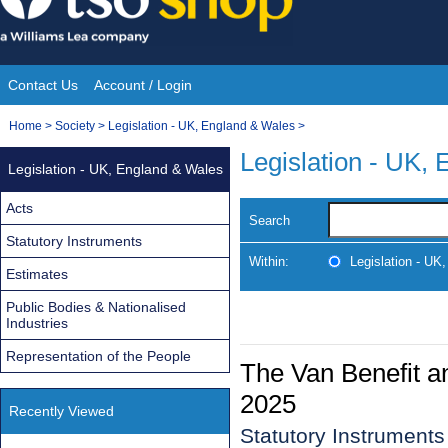
Skip
to
content
Contact Us
Account / Login
Site
You
Home
>
Society
>
Legislation - UK, England & Wales
>
Navigation
are
Legislation - UK,
Legislation - UK, England & Wales
here:
Acts
Search
Statutory Instruments
Within:
Legislation - UK
Estimates
Public Bodies & Nationalised
Industries
Representation of the People
The Van Benefit a
2025
Recently Viewed
Statutory Instrument