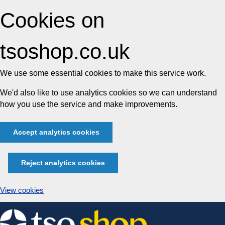
Cookies on
tsoshop.co.uk
We use some essential cookies to make this service work.
We'd also like to use analytics cookies so we can understand
how you use the service and make improvements.
Accept analytics cookies
Reject analytics cookies
View cookies