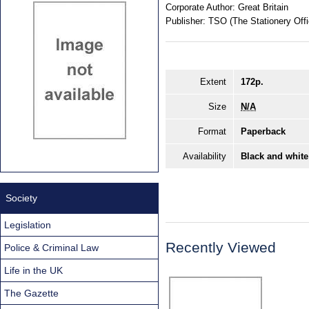
Corporate Author:
Great Britain
Publisher:
TSO (The Stationery Offi
Extent
172p.
Size
N/A
Format
Paperback
Availability
Black and white
Society
Legislation
Recently Viewed
Police & Criminal Law
Life in the UK
The Gazette