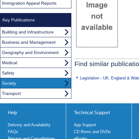
Immigration Appeal Reports
Key Publications
Building and Infrastructure
Business and Management
Geography and Environment
Medical
Find similar publicati
Safety
Legislation - UK, England & Wal
Society
Transport
Help
Technical Support
Delivery and Availability
App Support
FAQs
CD Roms and DVDs
Returns and Cancellations
eBooks