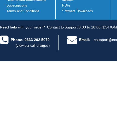
Subscriptions
PDFs
Terms and Conditions
Software Downloads
Need help with your order?
Contact E-Support 8.00 to 18.00 (BST/GM
Phone: 0333 202 5070
Email:
esupport@tso
(view our call charges)