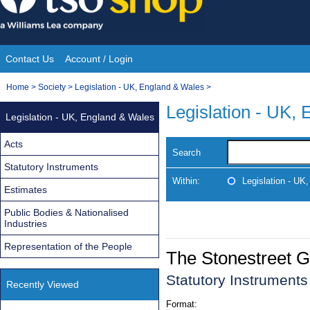
Skip
to
content
Contact Us
Account / Login
Site
You
Home
>
Society
>
Legislation - UK, England & Wales
>
Navigation
are
Legislation - UK,
Legislation - UK, England & Wales
here:
Acts
Search
Statutory Instruments
Within:
Legislation - UK
Estimates
Public Bodies & Nationalised
Industries
Representation of the People
The Stonestreet G
Statutory Instrument
Recently Viewed
Format: