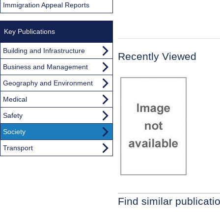
Immigration Appeal Reports
Key Publications
Building and Infrastructure
Recently Viewed
Business and Management
Geography and Environment
Medical
Safety
Society
Transport
Find similar publicati