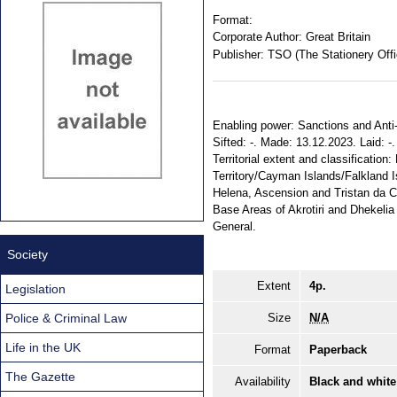
Format:
Corporate Author:
Great Britain
Publisher:
TSO (The Stationery Offi
Enabling power: Sanctions and Anti-
Sifted: -. Made: 13.12.2023. Laid: 
Territorial extent and classification
Territory/Cayman Islands/Falkland 
Helena, Ascension and Tristan da 
Base Areas of Akrotiri and Dhekelia
General.
Society
Extent
4p.
Legislation
Police & Criminal Law
Size
N/A
Life in the UK
Format
Paperback
The Gazette
Availability
Black and white