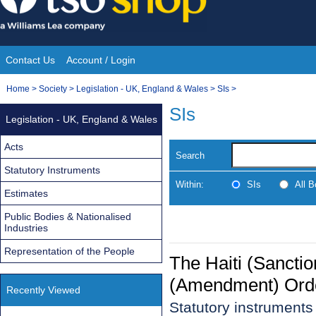
Skip
to
content
Contact Us
Account / Login
Site
You
Home
>
Society
>
Legislation - UK, England & Wales
>
SIs
>
Navigation
are
SIs
Legislation - UK, England & Wales
here:
Acts
Search
Statutory Instruments
Within:
SIs
All 
Estimates
Public Bodies & Nationalised
Industries
Representation of the People
The Haiti (Sanctio
(Amendment) Ord
Recently Viewed
Statutory instrument