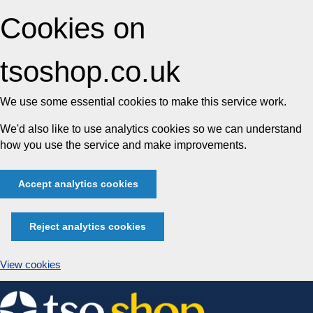
Cookies on
tsoshop.co.uk
We use some essential cookies to make this service work.
We'd also like to use analytics cookies so we can understand
how you use the service and make improvements.
Accept analytics cookies
Reject analytics cookies
View cookies