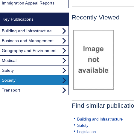
Immigration Appeal Reports
Recently Viewed
Key Publications
Building and Infrastructure
Business and Management
Geography and Environment
Medical
Safety
Society
Transport
Find similar publicati
Building and Infrastructure
Safety
Legislation