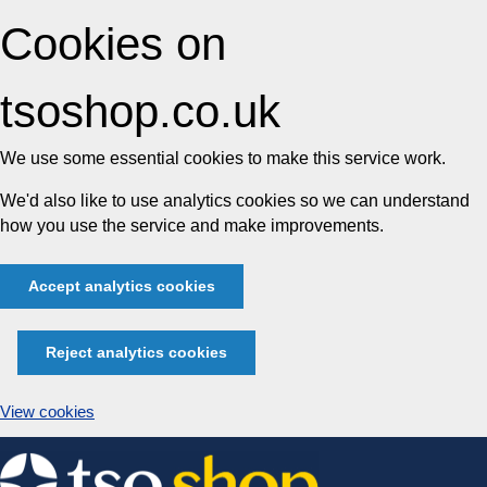
Cookies on
tsoshop.co.uk
We use some essential cookies to make this service work.
We'd also like to use analytics cookies so we can understand
how you use the service and make improvements.
Accept analytics cookies
Reject analytics cookies
View cookies