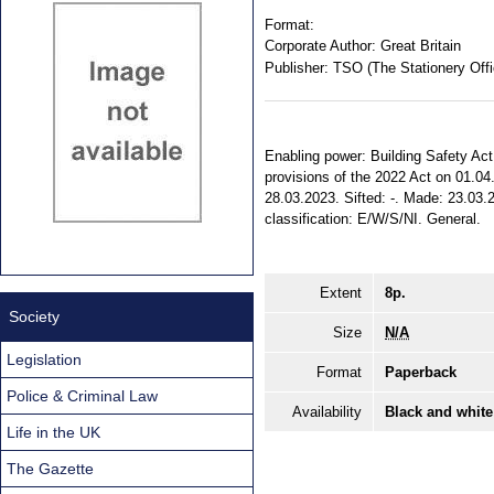
Format:
Corporate Author:
Great Britain
Publisher:
TSO (The Stationery Offi
Enabling power: Building Safety Act 2
provisions of the 2022 Act on 01.04.
28.03.2023. Sifted: -. Made: 23.03.20
classification: E/W/S/NI. General.
Extent
8p.
Society
Size
N/A
Legislation
Format
Paperback
Police & Criminal Law
Availability
Black and white
Life in the UK
The Gazette