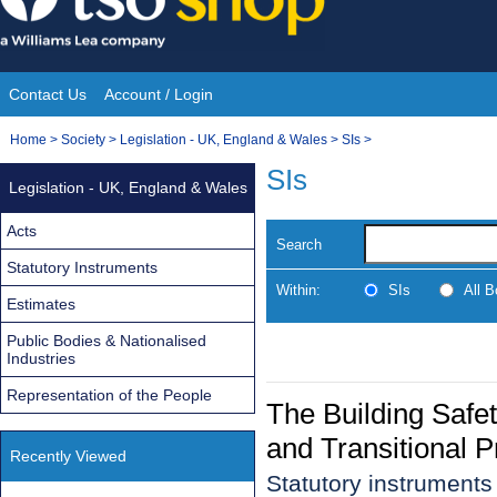
Skip
to
content
Contact Us
Account / Login
Site
You
Home
>
Society
>
Legislation - UK, England & Wales
>
SIs
>
Navigation
are
SIs
Legislation - UK, England & Wales
here:
Acts
Search
Statutory Instruments
Within:
SIs
All 
Estimates
Public Bodies & Nationalised
Industries
Representation of the People
The Building Saf
and Transitional 
Recently Viewed
Statutory instruments