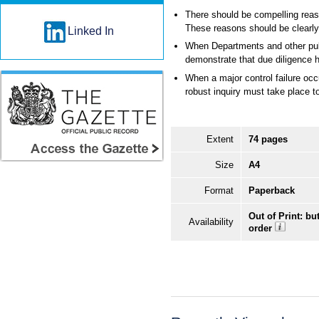
There should be compelling reas
These reasons should be clearl
Linked In
When Departments and other publi
demonstrate that due diligence 
When a major control failure occu
robust inquiry must take place t
Extent
74 pages
Size
A4
Format
Paperback
Out of Print: bu
Availability
order