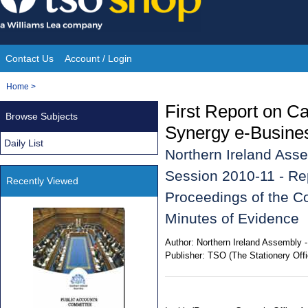
Skip
to
content
Contact Us
Account / Login
Site
You
Home
>
Navigation
are
First Report on 
Browse Subjects
here:
Synergy e-Busines
Daily List
Northern Ireland Asse
Session 2010-11 - Rep
Recently Viewed
Proceedings of the Co
Minutes of Evidence
Author:
Northern Ireland Assembly 
Publisher:
TSO (The Stationery Offi