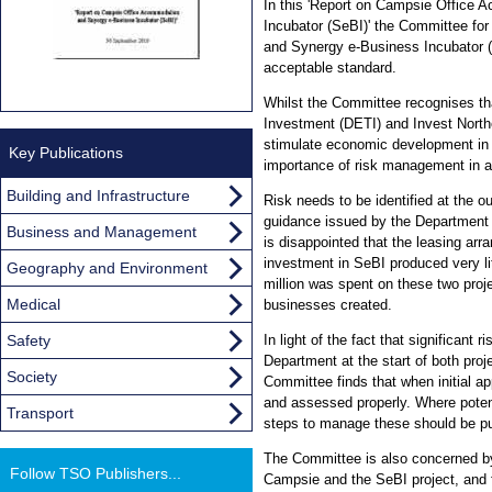
In this 'Report on Campsie Office
Incubator (SeBI)' the Committee for
and Synergy e-Business Incubator (
acceptable standard.
Whilst the Committee recognises th
Investment (DETI) and Invest Norther
stimulate economic development in N
Key Publications
importance of risk management in an
Building and Infrastructure
Risk needs to be identified at the o
guidance issued by the Department
Business and Management
is disappointed that the leasing ar
investment in SeBI produced very lit
Geography and Environment
million was spent on these two proj
Medical
businesses created.
Safety
In light of the fact that significant 
Department at the start of both proj
Society
Committee finds that when initial ap
and assessed properly. Where potentia
Transport
steps to manage these should be pu
The Committee is also concerned by
Follow TSO Publishers...
Campsie and the SeBI project, and 