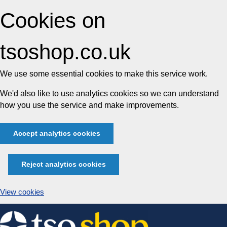
Cookies on
tsoshop.co.uk
We use some essential cookies to make this service work.
We'd also like to use analytics cookies so we can understand
how you use the service and make improvements.
Accept analytics cookies
Reject analytics cookies
View cookies