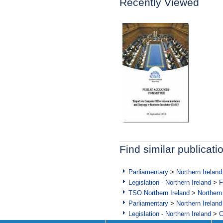
Recently Viewed
Find similar publicati
Parliamentary
>
Northern Ireland
Legislation - Northern Ireland
>
F
TSO Northern Ireland
>
Northern
Parliamentary
>
Northern Ireland
Legislation - Northern Ireland
>
C