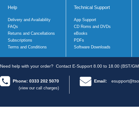
Help
Technical Support
Delivery and Availability
App Support
FAQs
CD Roms and DVDs
Returns and Cancellations
eBooks
Subscriptions
PDFs
Terms and Conditions
Software Downloads
Need help with your order?
Contact E-Support 8.00 to 18.00 (BST/GM
Phone: 0333 202 5070
Email:
esupport@tso
(view our call charges)