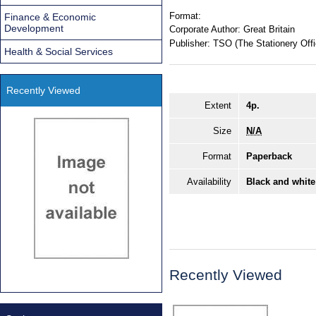
Format:
Finance & Economic
Development
Corporate Author:
Great Britain
Publisher:
TSO (The Stationery Offi
Health & Social Services
Recently Viewed
Extent
4p.
Size
N/A
Format
Paperback
Availability
Black and white
Recently Viewed