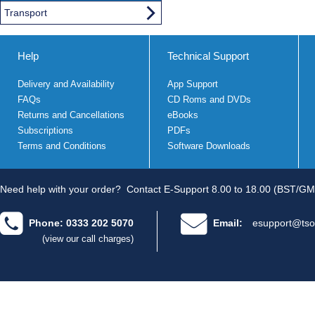
Transport
Help
Technical Support
Delivery and Availability
App Support
FAQs
CD Roms and DVDs
Returns and Cancellations
eBooks
Subscriptions
PDFs
Terms and Conditions
Software Downloads
Need help with your order?
Contact E-Support 8.00 to 18.00 (BST/GM
Phone: 0333 202 5070
Email:
esupport@tso
(view our call charges)