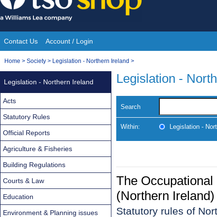
Skip
to
content
Contact Us
Account / Login
Site
You
Home
>
Society
>
Legislation - Northern Ireland
>
Navigation
are
Legislation - Nort
Legislation - Northern Ireland
here:
Acts
Search
Statutory Rules
Within:
Legislation - Nor
Official Reports
Agriculture & Fisheries
Building Regulations
The Occupational 
Courts & Law
(Northern Ireland
Education
Statutory rules of No
Environment & Planning issues