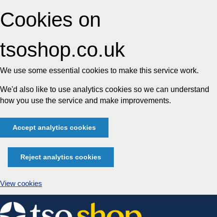
Cookies on
tsoshop.co.uk
We use some essential cookies to make this service work.
We'd also like to use analytics cookies so we can understand
how you use the service and make improvements.
Accept analytics cookies
Reject analytics cookies
View cookies