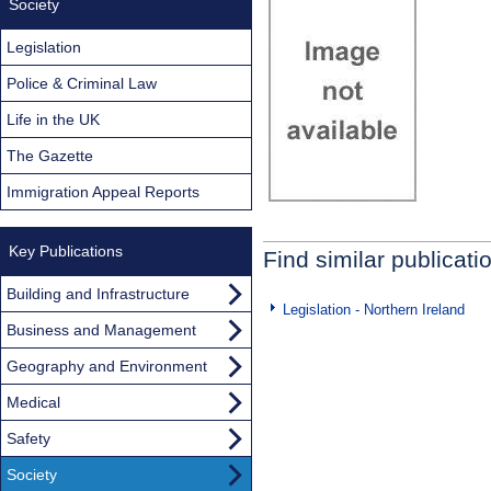
Society
Legislation
Police & Criminal Law
Life in the UK
The Gazette
Immigration Appeal Reports
Key Publications
Find similar publicati
Building and Infrastructure
Legislation - Northern Ireland
Business and Management
Geography and Environment
Medical
Safety
Society