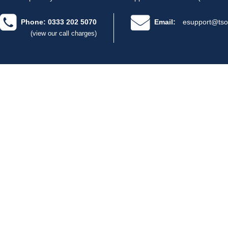
Phone: 0333 202 5070
Email:
esupport@tso
(view our call charges)