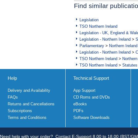
Find similar publicati
Legislation
TSO Northern Ireland
Legislation - UK, England & Wal
Legislation - Northern Ireland
>
S
Parliamentary
>
Northern Ireland
Legislation - Northern Ireland
>
C
TSO Northern Ireland
>
Northern
TSO Northern Ireland
>
Statutes
Help
Technical Support
Delivery and Availability
App Support
FAQs
CD Roms and DVDs
Returns and Cancellations
eBooks
Subscriptions
PDFs
Terms and Conditions
Software Downloads
Need help with your order?
Contact E-Support 8.00 to 18.00 (BST/GM