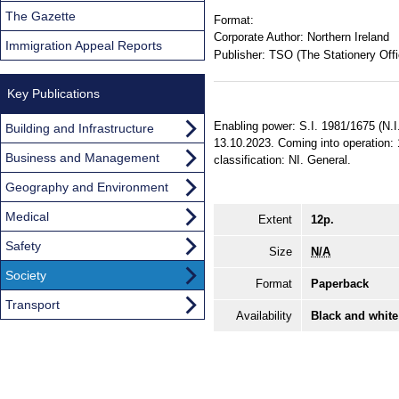
The Gazette
Format:
Corporate Author:
Northern Ireland
Immigration Appeal Reports
Publisher:
TSO (The Stationery Offi
Key Publications
Enabling power: S.I. 1981/1675 (N.I
Building and Infrastructure
13.10.2023. Coming into operation: 1
Business and Management
classification: NI. General.
Geography and Environment
Medical
Extent
12p.
Safety
Size
N/A
Society
Format
Paperback
Transport
Availability
Black and white