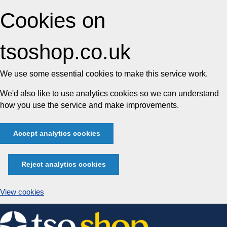
Cookies on
tsoshop.co.uk
We use some essential cookies to make this service work.
We'd also like to use analytics cookies so we can understand
how you use the service and make improvements.
Accept analytics cookies
Reject analytics cookies
View cookies