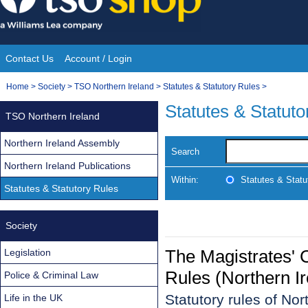
Skip
to
content
Contact Us
Account / Login
Site
You
Home
>
Society
>
TSO Northern Ireland
>
Statutes & Statutory Rules
>
Navigation
are
Statutes & Statuto
TSO Northern Ireland
here:
Northern Ireland Assembly
Search
Northern Ireland Publications
Within:
Statutes & Statu
Statutes & Statutory Rules
Society
The Magistrates' C
Legislation
Rules (Northern I
Police & Criminal Law
Statutory rules of No
Life in the UK