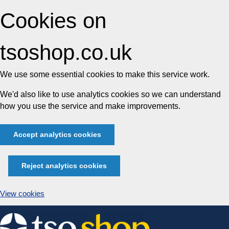
Cookies on
tsoshop.co.uk
We use some essential cookies to make this service work.
We'd also like to use analytics cookies so we can understand
how you use the service and make improvements.
Accept analytics cookies
Reject analytics cookies
View cookies