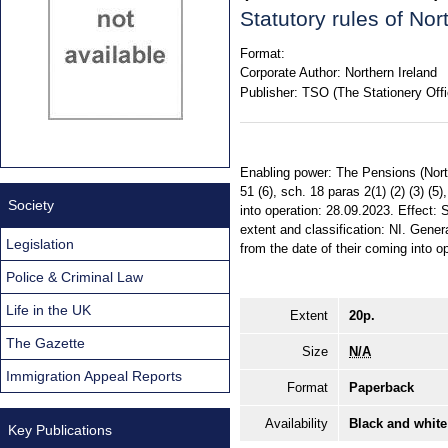
Statutory rules of No
Format:
Corporate Author:
Northern Ireland
Publisher:
TSO (The Stationery Offi
Enabling power: The Pensions (North
51 (6), sch. 18 paras 2(1) (2) (3) 
Society
into operation: 28.09.2023. Effect:
extent and classification: NI. Gener
Legislation
from the date of their coming into o
Police & Criminal Law
Life in the UK
Extent
20p.
The Gazette
Size
N/A
Immigration Appeal Reports
Format
Paperback
Availability
Black and white
Key Publications