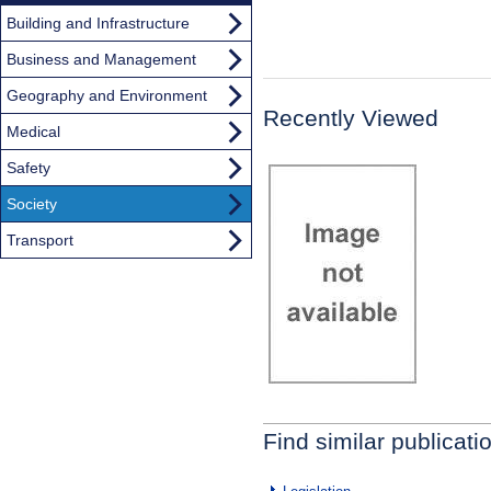
Building and Infrastructure
Business and Management
Geography and Environment
Recently Viewed
Medical
Safety
Society
Transport
Find similar publicati