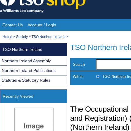
Skip
to
content
Contact Us
Account / Login
Site
You
Home
>
Society
>
TSO Northern Ireland
>
Navigation
are
TSO Northern Ire
TSO Northern Ireland
here:
Northern Ireland Assembly
Search
Northern Ireland Publications
Within:
TSO Northern Ir
Statutes & Statutory Rules
Recently Viewed
The Occupational
and Registration)
(Northern Ireland