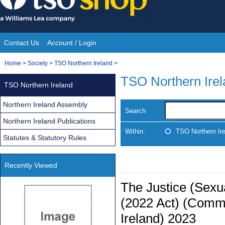
Skip
to
content
Contact Us
Account / Login
Site
You
Home
>
Society
>
TSO Northern Ireland
>
Navigation
are
TSO Northern Ire
TSO Northern Ireland
here:
Northern Ireland Assembly
Search
Northern Ireland Publications
Within:
TSO Northern Ir
Statutes & Statutory Rules
Recently Viewed
The Justice (Sexua
(2022 Act) (Comm
Ireland) 2023