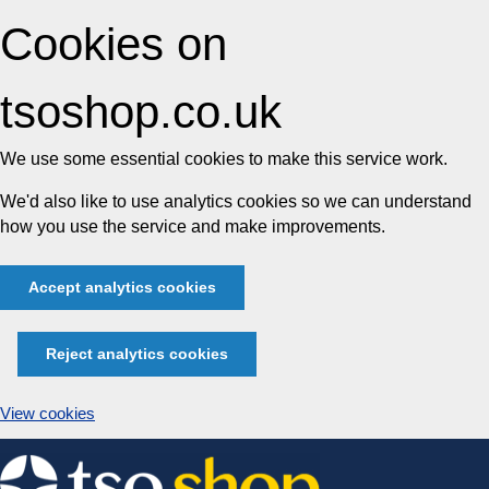
Cookies on
tsoshop.co.uk
We use some essential cookies to make this service work.
We'd also like to use analytics cookies so we can understand
how you use the service and make improvements.
Accept analytics cookies
Reject analytics cookies
View cookies