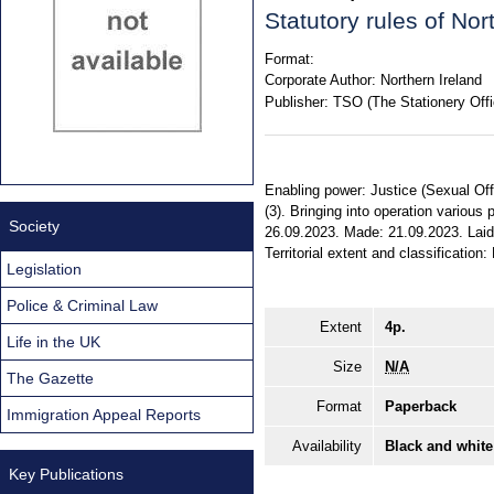
Statutory rules of No
Format:
Corporate Author:
Northern Ireland
Publisher:
TSO (The Stationery Offi
Enabling power: Justice (Sexual Offe
(3). Bringing into operation various 
Society
26.09.2023. Made: 21.09.2023. Laid
Territorial extent and classification:
Legislation
Police & Criminal Law
Extent
4p.
Life in the UK
Size
N/A
The Gazette
Format
Paperback
Immigration Appeal Reports
Availability
Black and white
Key Publications