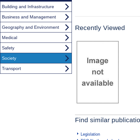
Building and Infrastructure
Business and Management
Recently Viewed
Geography and Environment
Medical
Safety
Society
Transport
Find similar publicati
Legislation