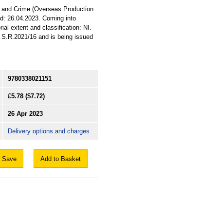
3A and Crime (Overseas Production
id: 26.04.2023. Coming into
ial extent and classification: NI.
n S.R.2021/16 and is being issued
9780338021151
£5.78
($7.72)
26 Apr 2023
Delivery options and charges
Save
Add to Basket