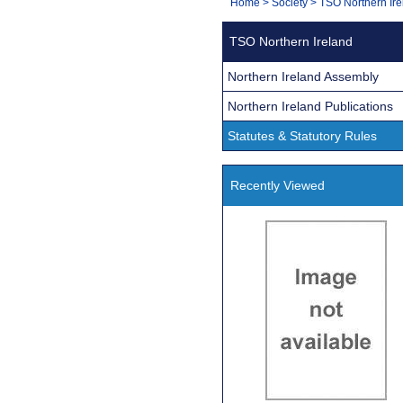
You
Home
>
Society
>
TSO Northern Ire
Navigation
are
TSO Northern Ireland
here:
Northern Ireland Assembly
Northern Ireland Publications
Statutes & Statutory Rules
Recently Viewed