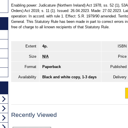
Enabling power: Judicature (Northern Ireland) Act 1978, ss. 52 (1), 5
Orders) Act 2019, s. 11 (1). Issued: 26.04.2023. Made: 27.02.2023. La
operation: In accord. with rule 1. Effect: S.R. 1979/90 amended. Territor
General. This Statutory Rule has been made in part to correct errors i
free of charge to all known recipients of that Statutory Rule.
Extent
4p.
ISBN
Size
N/A
Price
Format
Paperback
Published
Availability
Black and white copy, 1-3 days
Delivery
Recently Viewed