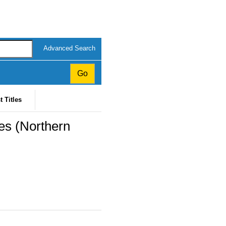
Advanced Search
t Titles
s (Northern