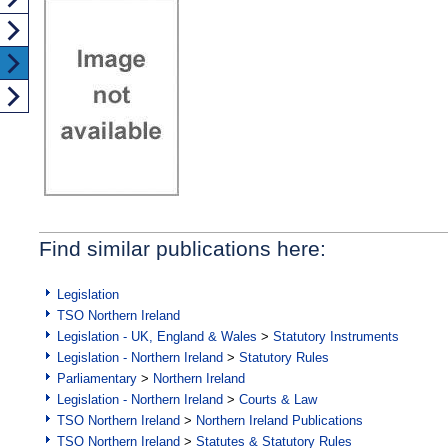
Find similar publications here:
Legislation
TSO Northern Ireland
Legislation - UK, England & Wales
>
Statutory Instruments
Legislation - Northern Ireland
>
Statutory Rules
Parliamentary
>
Northern Ireland
Legislation - Northern Ireland
>
Courts & Law
TSO Northern Ireland
>
Northern Ireland Publications
TSO Northern Ireland
>
Statutes & Statutory Rules