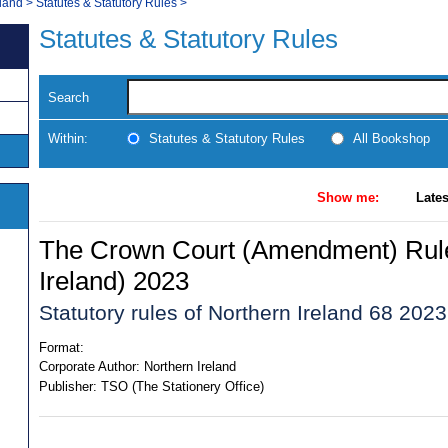
land
>
Statutes & Statutory Rules
>
Statutes & Statutory Rules
Search
Within:
Statutes & Statutory Rules
All Bookshop
Show me:
Lates
The Crown Court (Amendment) Rule
Ireland) 2023
Statutory rules of Northern Ireland 68 2023
Format:
Corporate Author:
Northern Ireland
Publisher:
TSO (The Stationery Office)