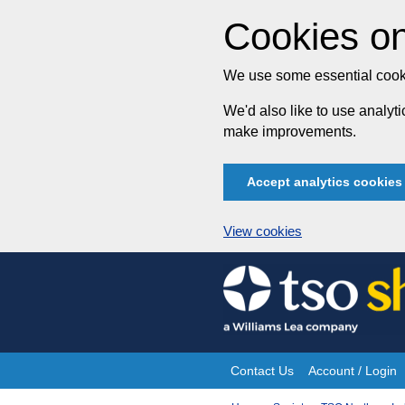
Cookies on
We use some essential cooki
We'd also like to use analy
make improvements.
Accept analytics cookies
View cookies
Skip
to
content
Contact Us
Account / Login
Site