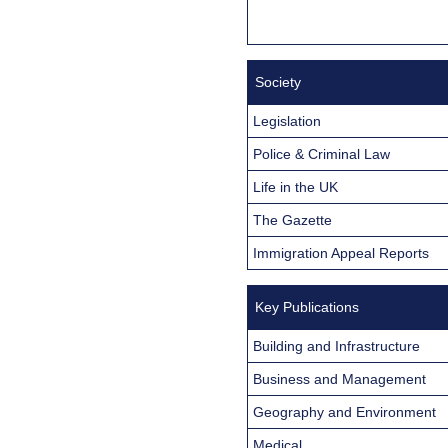
Society
Legislation
Police & Criminal Law
Life in the UK
The Gazette
Immigration Appeal Reports
Key Publications
Building and Infrastructure
Business and Management
Geography and Environment
Medical