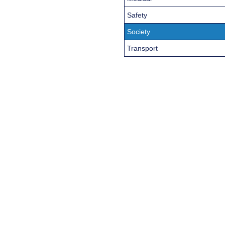
Safety
Society
Transport