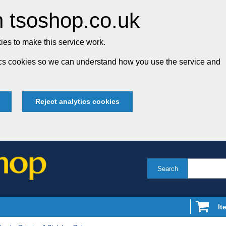
 tsoshop.co.uk
es to make this service work.
tics cookies so we can understand how you use the service and
Reject analytics cookies
Search
It