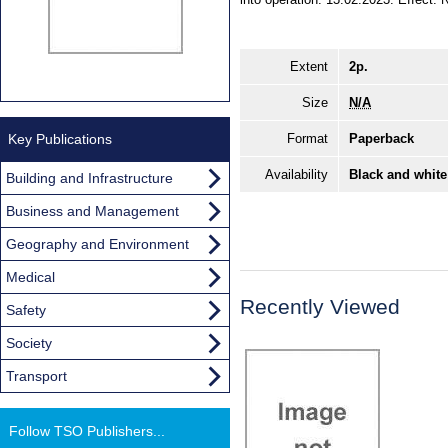
Extent
2p.
Size
N/A
Key Publications
Format
Paperback
Availability
Black and white
Building and Infrastructure
Business and Management
Geography and Environment
Medical
Recently Viewed
Safety
Society
Transport
Follow TSO Publishers...