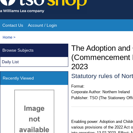
Skip
to
content
Contact Us
Account / Login
Site
You
Home
>
Navigation
are
The Adoption and 
Browse Subjects
here:
(Commencement No
Daily List
2023
Statutory rules of Nor
Recently Viewed
Format:
Corporate Author:
Northern Ireland
Publisher:
TSO (The Stationery Offi
Enabling power: Adoption and Childre
various provisions of the 2022 Act
into operation: 13.02.2023. Effect: N