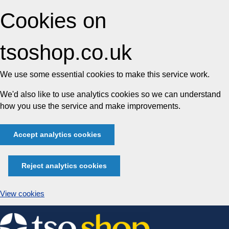
Cookies on
tsoshop.co.uk
We use some essential cookies to make this service work.
We'd also like to use analytics cookies so we can understand
how you use the service and make improvements.
Accept analytics cookies
Reject analytics cookies
View cookies