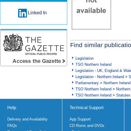
Linked In
Find similar publicati
Legislation
TSO Northern Ireland
Legislation - UK, England & Wal
Legislation - Northern Ireland
>
S
Parliamentary
>
Northern Ireland
TSO Northern Ireland
>
Northern
TSO Northern Ireland
>
Statutes
Help
Technical Support
Delivery and Availability
App Support
FAQs
CD Roms and DVDs