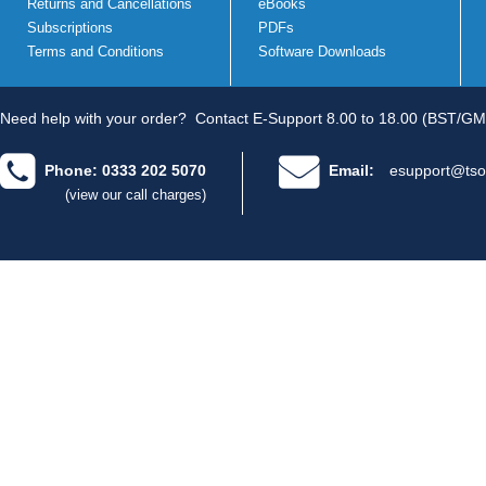
Returns and Cancellations
eBooks
Subscriptions
PDFs
Terms and Conditions
Software Downloads
Need help with your order?
Contact E-Support 8.00 to 18.00 (BST/GM
Phone: 0333 202 5070
Email:
esupport@tso
(view our call charges)